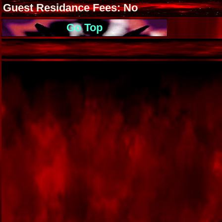
Guest Residance Fees: No
Go Top