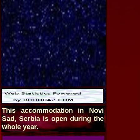
This accommodation in Novi
Sad, Serbia is open during the
whole year.