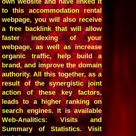
own website and have linked it
to this accommodation rental
webpage, you will also receive
a free backlink that will allow
faster indexing of your
webpage, as well as increase
organic traffic, help build a
brand, and improve the domain
authority. All this together, as a
result of the synergistic joint
action of these key factors,
leads to a higher ranking on
search engines. It is available
Web-Analitics: Visits and
Summary of Statistics. Visit