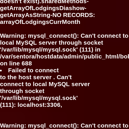
doesn't exist).sharedMethods-
getArrayOfLodgingsDiashow-
getArrayAsString-NO RECORDS:
arrayOfLodgingsCurrMonth
Warning
: mysql_connect(): Can't connect to
local MySQL server through socket
'/var/lib/mysql/mysql.sock' (111) in
/var/sentora/hostdata/admin/public_html/bo
on line
688
Failed to connect
to the host server . Can't
connect to local MySQL server
through socket
'/var/lib/mysql/mysql.sock'
(111): localhost:3306,
Warning
: mysql_connect(): Can't connect to