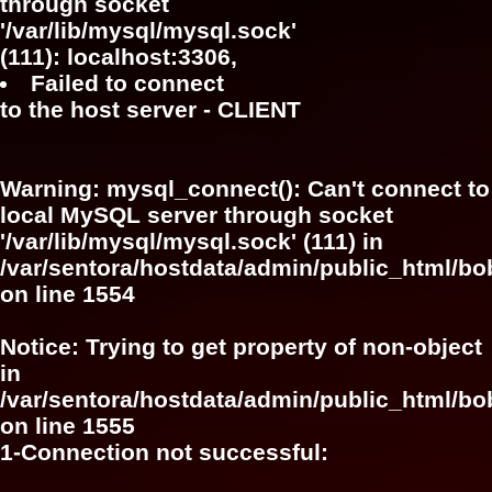
through socket
'/var/lib/mysql/mysql.sock'
(111): localhost:3306,
Failed to connect
to the host server - CLIENT
Warning
: mysql_connect(): Can't connect to
local MySQL server through socket
'/var/lib/mysql/mysql.sock' (111) in
/var/sentora/hostdata/admin/public_html/bo
on line
1554
Notice
: Trying to get property of non-object
in
/var/sentora/hostdata/admin/public_html/bo
on line
1555
1-Connection not successful: