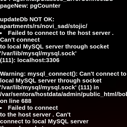
pageNew: pgCounter
updateDb NOT OK:
apartments/rs/novi_sad/stojic/
Failed to connect to the host server .
Can't connect
to local MySQL server through socket
'/var/lib/mysql/mysql.sock'
(111): localhost:3306
Warning
: mysql_connect(): Can't connect to
local MySQL server through socket
'/var/lib/mysql/mysql.sock' (111) in
/var/sentora/hostdata/admin/public_html/bo
on line
688
Failed to connect
to the host server . Can't
connect to local MySQL server