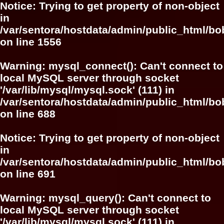
Notice
: Trying to get property of non-object
in
/var/sentora/hostdata/admin/public_html/bo
on line
1556
Warning
: mysql_connect(): Can't connect to
local MySQL server through socket
'/var/lib/mysql/mysql.sock' (111) in
/var/sentora/hostdata/admin/public_html/bo
on line
688
Notice
: Trying to get property of non-object
in
/var/sentora/hostdata/admin/public_html/bo
on line
691
Warning
: mysql_query(): Can't connect to
local MySQL server through socket
'/var/lib/mysql/mysql.sock' (111) in