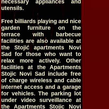
necessary appliances and
utensils.
Free billiards playing and nice
garden furniture on the
terrace with barbecue
facilities are also available at
the Stojić apartments Novi
Sad for those who want to
relax more actively. Other
facilities at the Apartments
Stojic Novi Sad include free
of charge wireless and cable
internet access and a garage
for vehicles. The parking lot
under video surveillance at
the Apartments Stojic Novi