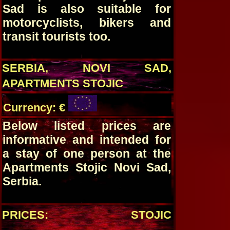
Sad is also suitable for
motorcyclists, bikers and
transit tourists too.
SERBIA, NOVI SAD,
APARTMENTS STOJIC
Currency: €
Below listed prices are
informative and intended for
a stay of one person at the
Apartments Stojic Novi Sad,
Serbia.
PRICES: STOJIC