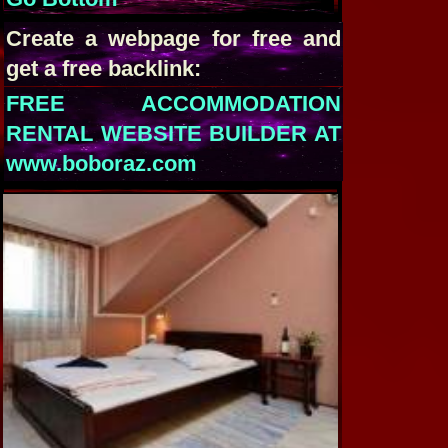
Create a webpage for free and
get a free backlink:
FREE ACCOMMODATION
RENTAL WEBSITE BUILDER AT
www.boboraz.com