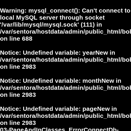
Warning
: mysql_connect(): Can't connect to
local MySQL server through socket
'/var/lib/mysql/mysql.sock' (111) in
/var/sentora/hostdata/admin/public_html/bo
on line
688
Notice
: Undefined variable: yearNew in
/var/sentora/hostdata/admin/public_html/bo
on line
2983
Notice
: Undefined variable: monthNew in
/var/sentora/hostdata/admin/public_html/bo
on line
2983
Notice
: Undefined variable: pageNew in
/var/sentora/hostdata/admin/public_html/bo
on line
2983
03-PageAndIpClasses_ErrorConnectDb-