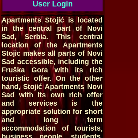
User Login
Apartments Stojić is located
in the central part of Novi
Sad, Serbia. This central
location of the Apartments
Stojic makes all parts of Novi
Sad accessible, including the
Fruška Gora with its rich
touristic offer. On the other
hand, Stojić Apartments Novi
Sad with its own rich offer
and services is the
appropriate solution for short
and long term
accommodation of tourists,
business people, students,