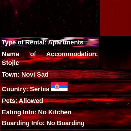
Type of Rental: Apartments
Name of Accommodation:
Stojic
Town: Novi Sad
Country: Serbia
Pets: Allowed
Eating Info: No Kitchen
Boarding Info: No Boarding