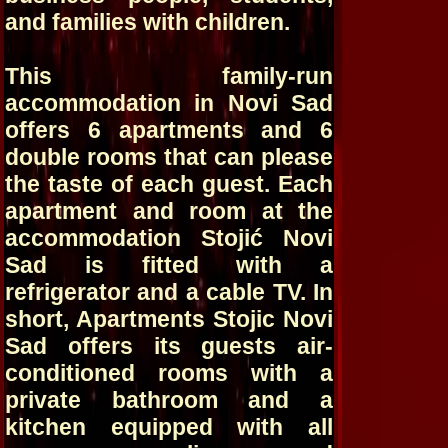
and families with children.
This family-run
accommodation in Novi Sad
offers 6 apartments and 6
double rooms that can please
the taste of each guest. Each
apartment and room at the
accommodation Stojić Novi
Sad is fitted with a
refrigerator and a cable TV. In
short, Apartments Stojic Novi
Sad offers its guests air-
conditioned rooms with a
private bathroom and a
kitchen equipped with all