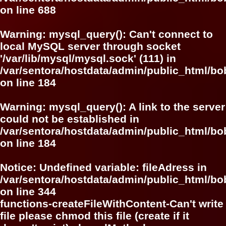
on line
688
Warning
: mysql_query(): Can't connect to
local MySQL server through socket
'/var/lib/mysql/mysql.sock' (111) in
/var/sentora/hostdata/admin/public_html/bo
on line
184
Warning
: mysql_query(): A link to the server
could not be established in
/var/sentora/hostdata/admin/public_html/bo
on line
184
Notice
: Undefined variable: fileAdress in
/var/sentora/hostdata/admin/public_html/b
on line
344
functions-createFileWithContent-Can't write
file please chmod this file (create if it