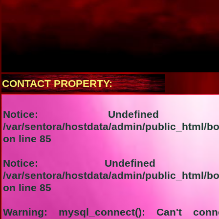
CONTACT PROPERTY:
Notice
: Undefined i
/var/sentora/hostdata/admin/public_html/b
on line
85
Notice
: Undefined ind
/var/sentora/hostdata/admin/public_html/b
on line
85
Warning
: mysql_connect(): Can't con