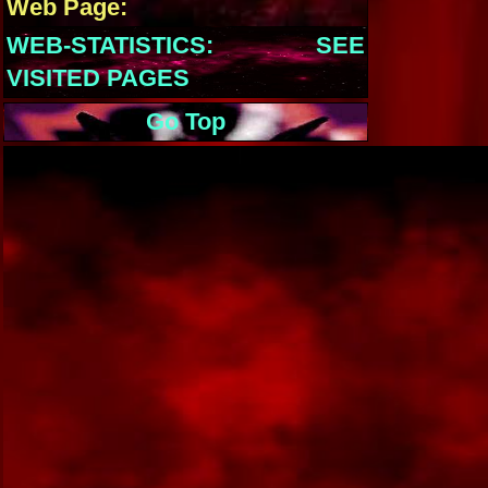
Web Page:
WEB-STATISTICS: SEE
VISITED PAGES
Go Top