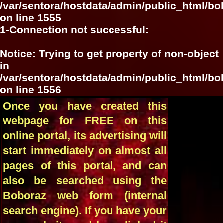
/var/sentora/hostdata/admin/public_html/bo
on line
1555
1-Connection not successful:
Notice
: Trying to get property of non-object
in
/var/sentora/hostdata/admin/public_html/bo
on line
1556
Once you have created this
webpage for FREE on this
online portal, its advertising will
start immediately on almost all
pages of this portal, and can
also be searched using the
Boboraz web form (internal
search engine). If you have your