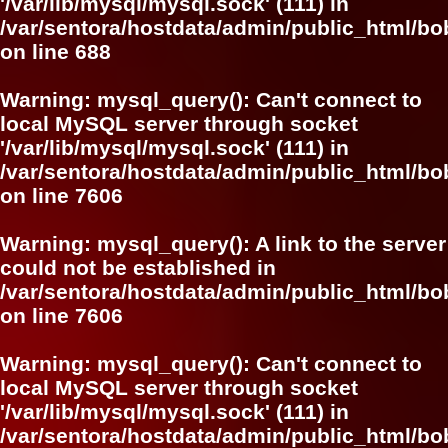
'/var/lib/mysql/mysql.sock' (111) in
/var/sentora/hostdata/admin/public_html/bo
on line
688
Warning
: mysql_query(): Can't connect to
local MySQL server through socket
'/var/lib/mysql/mysql.sock' (111) in
/var/sentora/hostdata/admin/public_html/
on line
7606
Warning
: mysql_query(): A link to the server
could not be established in
/var/sentora/hostdata/admin/public_html/
on line
7606
Warning
: mysql_query(): Can't connect to
local MySQL server through socket
'/var/lib/mysql/mysql.sock' (111) in
/var/sentora/hostdata/admin/public_html/bo