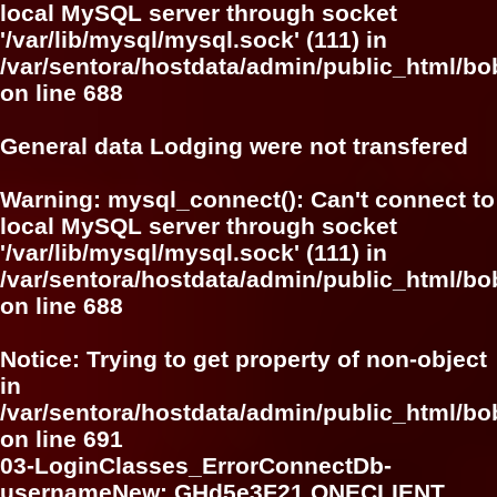
local MySQL server through socket
'/var/lib/mysql/mysql.sock' (111) in
/var/sentora/hostdata/admin/public_html/bo
on line
688
General data Lodging were not transfered
Warning
: mysql_connect(): Can't connect to
local MySQL server through socket
'/var/lib/mysql/mysql.sock' (111) in
/var/sentora/hostdata/admin/public_html/bo
on line
688
Notice
: Trying to get property of non-object
in
/var/sentora/hostdata/admin/public_html/bo
on line
691
03-LoginClasses_ErrorConnectDb-
usernameNew: GHd5e3F21 ONECLIENT