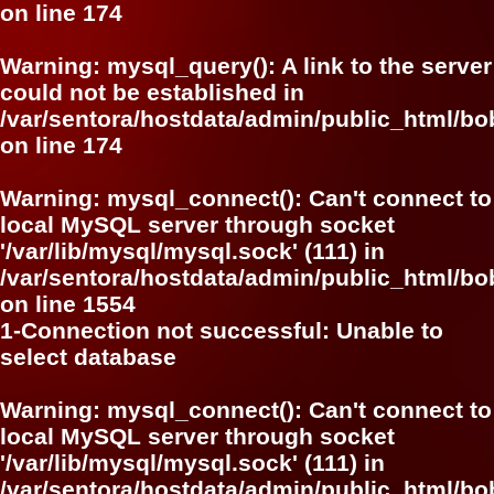
on line
174
Warning
: mysql_query(): A link to the server
could not be established in
/var/sentora/hostdata/admin/public_html/bo
on line
174
Warning
: mysql_connect(): Can't connect to
local MySQL server through socket
'/var/lib/mysql/mysql.sock' (111) in
/var/sentora/hostdata/admin/public_html/bo
on line
1554
1-Connection not successful: Unable to
select database
Warning
: mysql_connect(): Can't connect to
local MySQL server through socket
'/var/lib/mysql/mysql.sock' (111) in
/var/sentora/hostdata/admin/public_html/bo