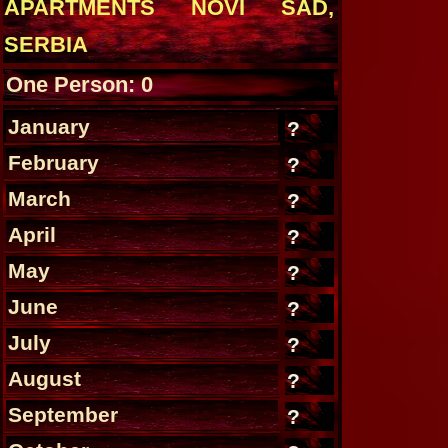
APARTMENTS NOVI SAD,
SERBIA
One Person: 0
January
?
February
?
March
?
April
?
May
?
June
?
July
?
August
?
September
?