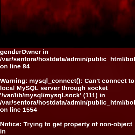
genderOwner in
/var/sentora/hostdata/admin/public_html/b
on line
84
Warning
: mysql_connect(): Can't connect to
local MySQL server through socket
'/var/lib/mysql/mysql.sock' (111) in
/var/sentora/hostdata/admin/public_html/bo
on line
1554
Notice
: Trying to get property of non-object
in