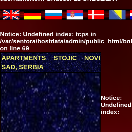
Notice
: Undefined index: tcps in
/var/sentora/hostdata/admin/public_html/b
on line
69
APARTMENTS STOJIC NOVI
SAD, SERBIA
Notice
:
Undefined
index: