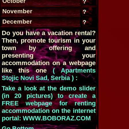
October
?
November
?
December
?
Do you have a vacation rental?
Then, promote tourism in your
town by offering and
presenting your
accommodation on a webpage
like this one
( Apartments
Stojic Novi Sad, Serbia ) :
Take a look at the demo slider
(in 20 pictures) to create a
FREE webpage for renting
accommodation on the internet
portal: WWW.BOBORAZ.COM
Go Bottom