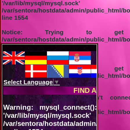
'/var/lib/mysql/
/var/sentora/hostdata/admin/public_html/b
line
1554
Notice
: Trying to get p
/var/sentora/hostdata/admin/public_html/b
line
1555
1-Connection not successful:
Notice
: Trying to get p
/var/sentora/hostdata/admin/public_html/b
line
1556
Warning
: mysql_query(): Can't conn
'/var/lib/mysql/
/var/sentora/hostdata/admin/public_html/
line
92