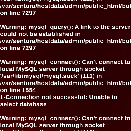
/var/sentora/hostdata/admin/public_html/
on line
7297
Warning
: mysql_query(): A link to the server
could not be established in
/var/sentora/hostdata/admin/public_html/
on line
7297
Warning
: mysql_connect(): Can't connect to
local MySQL server through socket
'/var/lib/mysql/mysql.sock' (111) in
/var/sentora/hostdata/admin/public_html/bo
on line
1554
1-Connection not successful: Unable to
select database
Warning
: mysql_connect(): Can't connect to
local MySQL server through socket