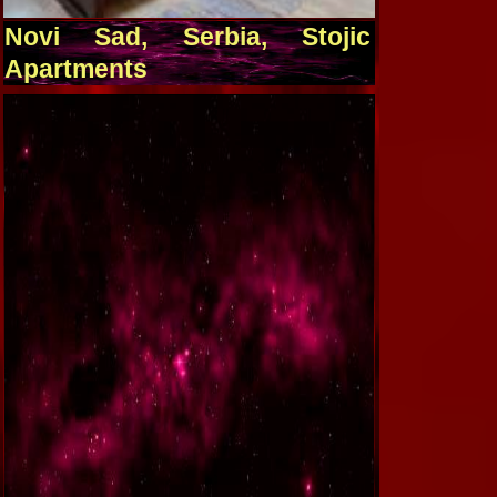
Novi Sad, Serbia, Stojic
Apartments