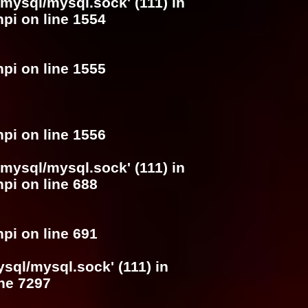
/mysql/mysql.sock' (111) in
hpi
on line
1554
hpi
on line
1555
hpi
on line
1556
/mysql/mysql.sock' (111) in
hpi
on line
688
hpi
on line
691
ysql/mysql.sock' (111) in
ine
7297