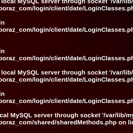
 local MySQL server through socket '/var/lib
boraz_com/login/client/date/LoginClasses.p
in
boraz_com/login/client/date/LoginClasses.p
in
boraz_com/login/client/date/LoginClasses.p
 local MySQL server through socket '/var/lib
boraz_com/login/client/date/LoginClasses.p
in
boraz_com/login/client/date/LoginClasses.p
ocal MySQL server through socket '/var/lib/m
boboraz_com/shared/sharedMethods.php
on l