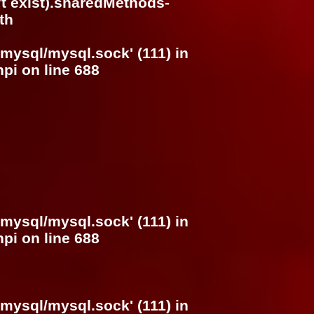
n't exist).sharedMethods-
th
/mysql/mysql.sock' (111) in
hpi
on line
688
/mysql/mysql.sock' (111) in
hpi
on line
688
/mysql/mysql.sock' (111) in