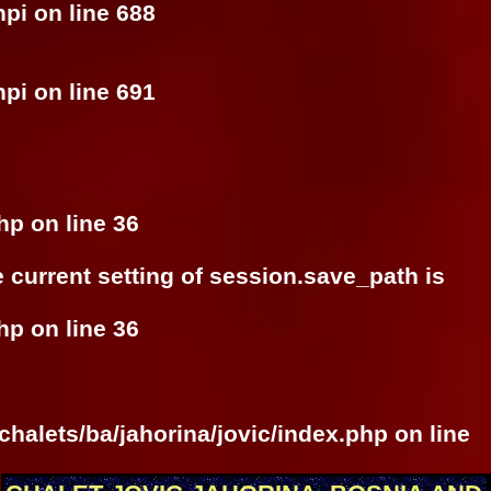
hpi
on line
688
hpi
on line
691
php
on line
36
he current setting of session.save_path is
php
on line
36
halets/ba/jahorina/jovic/index.php
on line