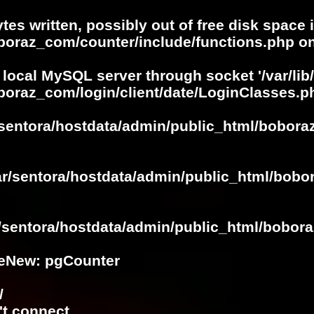
ytes written, possibly out of free disk space 
oboraz_com/counter/include/functions.php
on
 local MySQL server through socket '/var/lib
boraz_com/login/client/date/LoginClasses.p
/sentora/hostdata/admin/public_html/bobora
ar/sentora/hostdata/admin/public_html/bobo
r/sentora/hostdata/admin/public_html/bobora
eNew: pgCounter
/
't connect