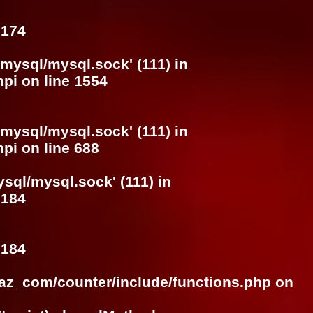
e
174
/mysql/mysql.sock' (111) in
hpi
on line
1554
/mysql/mysql.sock' (111) in
hpi
on line
688
ysql/mysql.sock' (111) in
e
184
e
184
raz_com/counter/include/functions.php
on