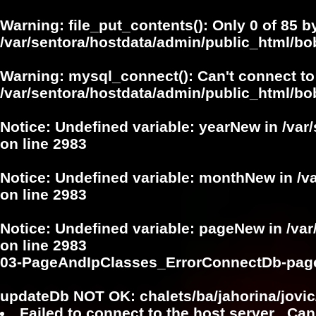
Warning
: file_put_contents(): Only 0 of 85 b
/var/sentora/hostdata/admin/public_html/b
Warning
: mysql_connect(): Can't connect to
/var/sentora/hostdata/admin/public_html/bo
Notice
: Undefined variable: yearNew in
/var
on line
2983
Notice
: Undefined variable: monthNew in
/v
on line
2983
Notice
: Undefined variable: pageNew in
/va
on line
2983
03-PageAndIpClasses_ErrorConnectDb-pag
updateDb NOT OK: chalets/ba/jahorina/jovic
Failed to connect to the host server . Can