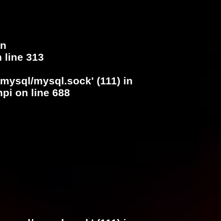
in
 line
313
/mysql/mysql.sock' (111) in
hpi
on line
688