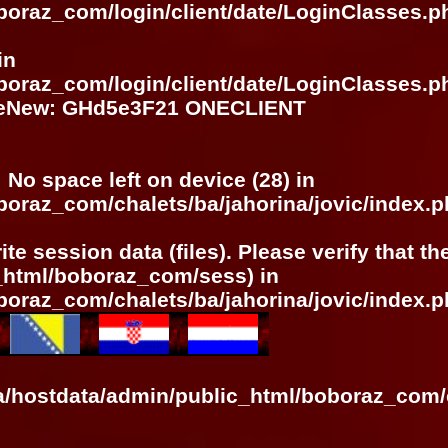
boraz_com/login/client/date/LoginClasses.p
in
boraz_com/login/client/date/LoginClasses.p
meNew: GHd5e3F21 ONECLIENT
: No space left on device (28) in
boraz_com/chalets/ba/jahorina/jovic/index.
ite session data (files). Please verify that t
c_html/boboraz_com/sess) in
boraz_com/chalets/ba/jahorina/jovic/index.
ra/hostdata/admin/public_html/boboraz_com/c