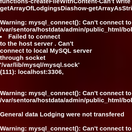
functions-createFileWithContent-Can't write f
getArrayOfLodgingsDiashow-getArrayAsSt
Warning
: mysql_connect(): Can't connect to
/var/sentora/hostdata/admin/public_html/bo
Failed to connect
to the host server . Can't
connect to local MySQL server
through socket
'/var/lib/mysql/mysql.sock'
(111): localhost:3306,
Warning
: mysql_connect(): Can't connect to
/var/sentora/hostdata/admin/public_html/bo
General data Lodging were not transfered
Warning
: mysql_connect(): Can't connect to