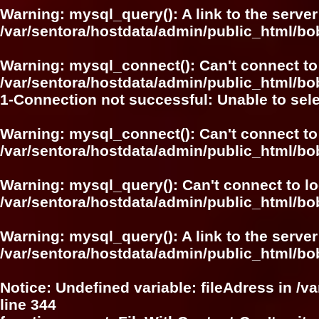
Warning
: mysql_query(): A link to the serve
/var/sentora/hostdata/admin/public_html/bo
Warning
: mysql_connect(): Can't connect to
/var/sentora/hostdata/admin/public_html/bo
1-Connection not successful: Unable to sel
Warning
: mysql_connect(): Can't connect to
/var/sentora/hostdata/admin/public_html/bo
Warning
: mysql_query(): Can't connect to l
/var/sentora/hostdata/admin/public_html/bo
Warning
: mysql_query(): A link to the serve
/var/sentora/hostdata/admin/public_html/bo
Notice
: Undefined variable: fileAdress in
/v
line
344