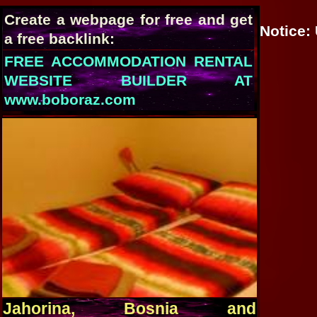
Create a webpage for free and get
Notice
:
a free backlink:
FREE ACCOMMODATION RENTAL
WEBSITE BUILDER AT
www.boboraz.com
Jahorina, Bosnia and