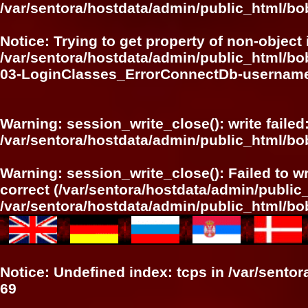
/var/sentora/hostdata/admin/public_html/bo
Notice
: Trying to get property of non-object 
/var/sentora/hostdata/admin/public_html/bo
03-LoginClasses_ErrorConnectDb-userna
Warning
: session_write_close(): write failed
/var/sentora/hostdata/admin/public_html/bo
Warning
: session_write_close(): Failed to wr
correct (/var/sentora/hostdata/admin/publi
/var/sentora/hostdata/admin/public_html/bo
Notice
: Undefined index: tcps in
/var/sento
69