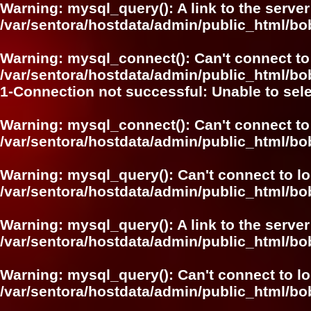
Warning
: mysql_query(): A link to the serve
/var/sentora/hostdata/admin/public_html/
Warning
: mysql_connect(): Can't connect to
/var/sentora/hostdata/admin/public_html/bo
1-Connection not successful: Unable to sel
Warning
: mysql_connect(): Can't connect to
/var/sentora/hostdata/admin/public_html/bo
Warning
: mysql_query(): Can't connect to l
/var/sentora/hostdata/admin/public_html/
Warning
: mysql_query(): A link to the serve
/var/sentora/hostdata/admin/public_html/
Warning
: mysql_query(): Can't connect to l
/var/sentora/hostdata/admin/public_html/bo