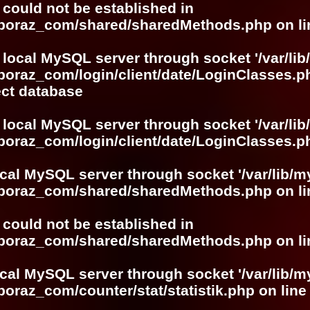
r could not be established in
boboraz_com/shared/sharedMethods.php
on l
 local MySQL server through socket '/var/lib
boraz_com/login/client/date/LoginClasses.p
ect database
 local MySQL server through socket '/var/lib
boraz_com/login/client/date/LoginClasses.p
ocal MySQL server through socket '/var/lib/m
boboraz_com/shared/sharedMethods.php
on l
r could not be established in
boboraz_com/shared/sharedMethods.php
on l
ocal MySQL server through socket '/var/lib/m
boraz_com/counter/stat/statistik.php
on lin