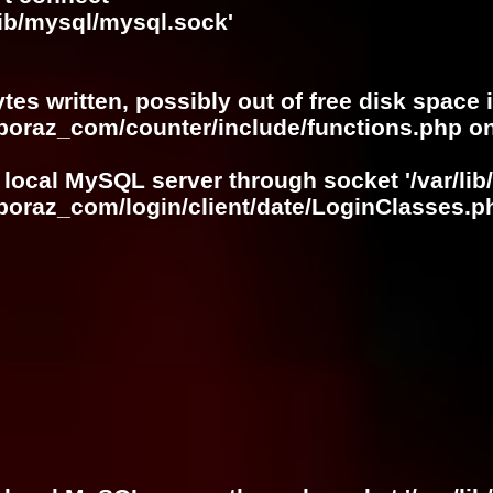
lib/mysql/mysql.sock'
ytes written, possibly out of free disk space 
oboraz_com/counter/include/functions.php
on
 local MySQL server through socket '/var/lib
boraz_com/login/client/date/LoginClasses.p