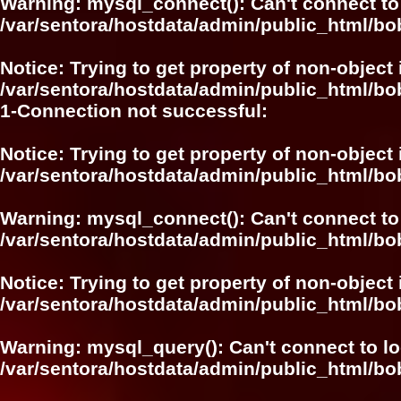
Warning
: mysql_connect(): Can't connect to
/var/sentora/hostdata/admin/public_html/bo
Notice
: Trying to get property of non-object 
/var/sentora/hostdata/admin/public_html/bo
1-Connection not successful:
Notice
: Trying to get property of non-object 
/var/sentora/hostdata/admin/public_html/bo
Warning
: mysql_connect(): Can't connect to
/var/sentora/hostdata/admin/public_html/bo
Notice
: Trying to get property of non-object 
/var/sentora/hostdata/admin/public_html/bo
Warning
: mysql_query(): Can't connect to l
/var/sentora/hostdata/admin/public_html/