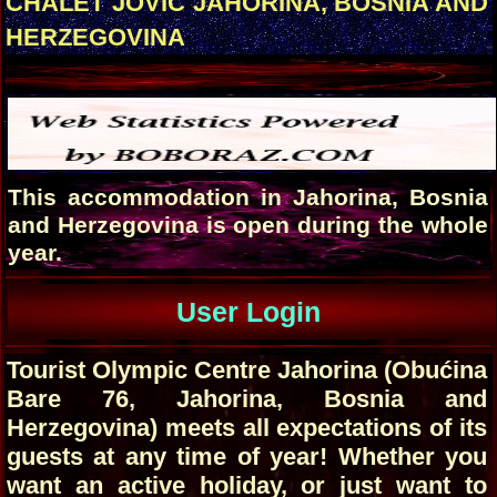
CHALET JOVIC JAHORINA, BOSNIA AND
HERZEGOVINA
This accommodation in Jahorina, Bosnia
and Herzegovina is open during the whole
year.
User Login
Tourist Olympic Centre Jahorina (Obućina
Bare 76, Jahorina, Bosnia and
Herzegovina) meets all expectations of its
guests at any time of year! Whether you
want an active holiday, or just want to