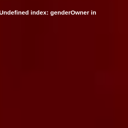
 Undefined index: genderOwner in