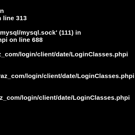
in
 line
313
/mysql/mysql.sock' (111) in
hpi
on line
688
z_com/login/client/date/LoginClasses.phpi
raz_com/login/client/date/LoginClasses.phpi
z_com/login/client/date/LoginClasses.phpi