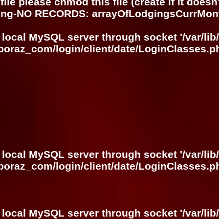
ile please chmod this file (create if it does
ring-NO RECORDS: arrayOfLodgingsCurrMon
 local MySQL server through socket '/var/lib
boraz_com/login/client/date/LoginClasses.p
 local MySQL server through socket '/var/lib
boraz_com/login/client/date/LoginClasses.p
 local MySQL server through socket '/var/lib