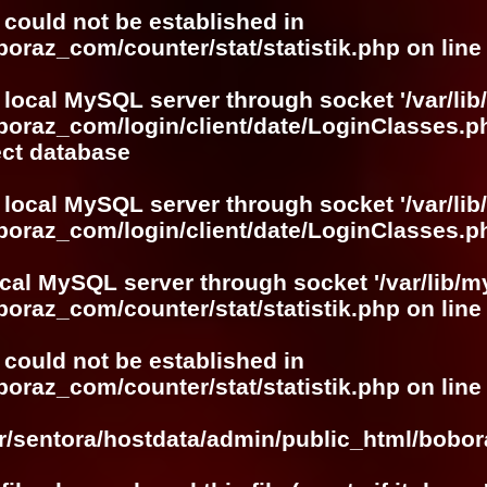
r could not be established in
boraz_com/counter/stat/statistik.php
on lin
 local MySQL server through socket '/var/lib
boraz_com/login/client/date/LoginClasses.p
ect database
 local MySQL server through socket '/var/lib
boraz_com/login/client/date/LoginClasses.p
ocal MySQL server through socket '/var/lib/m
boraz_com/counter/stat/statistik.php
on lin
r could not be established in
boraz_com/counter/stat/statistik.php
on lin
ar/sentora/hostdata/admin/public_html/bobo