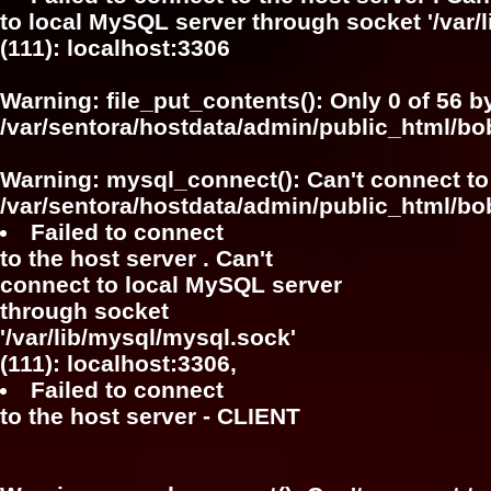
to local MySQL server through socket '/var/
(111): localhost:3306
Warning
: file_put_contents(): Only 0 of 56 b
/var/sentora/hostdata/admin/public_html/b
Warning
: mysql_connect(): Can't connect to
/var/sentora/hostdata/admin/public_html/bo
Failed to connect
to the host server . Can't
connect to local MySQL server
through socket
'/var/lib/mysql/mysql.sock'
(111): localhost:3306,
Failed to connect
to the host server - CLIENT