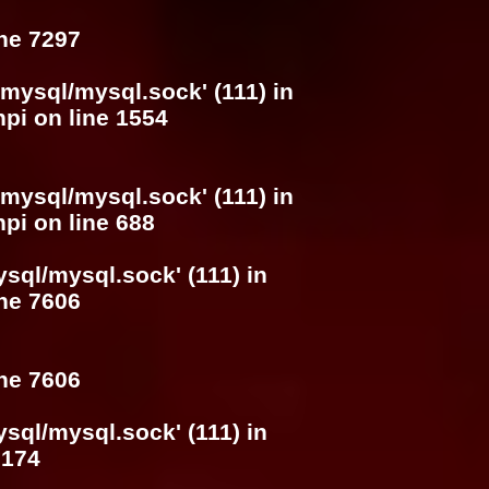
ine
7297
/mysql/mysql.sock' (111) in
hpi
on line
1554
/mysql/mysql.sock' (111) in
hpi
on line
688
ysql/mysql.sock' (111) in
ine
7606
ine
7606
ysql/mysql.sock' (111) in
e
174