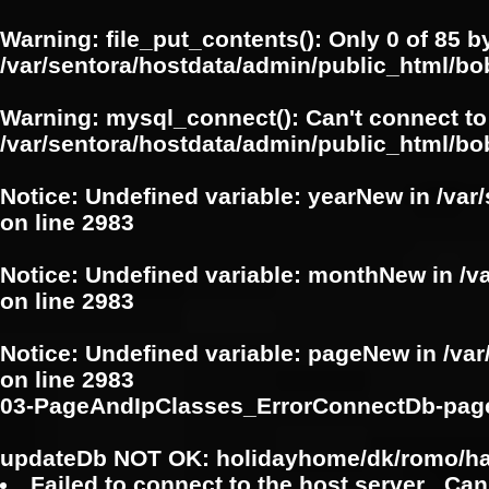
Warning
: file_put_contents(): Only 0 of 85 b
/var/sentora/hostdata/admin/public_html/b
Warning
: mysql_connect(): Can't connect to
/var/sentora/hostdata/admin/public_html/bo
Notice
: Undefined variable: yearNew in
/var
on line
2983
Notice
: Undefined variable: monthNew in
/v
on line
2983
Notice
: Undefined variable: pageNew in
/va
on line
2983
03-PageAndIpClasses_ErrorConnectDb-pag
updateDb NOT OK: holidayhome/dk/romo/h
Failed to connect to the host server . Can