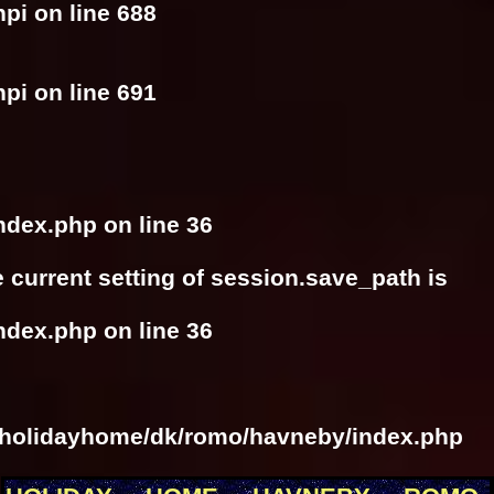
hpi
on line
688
hpi
on line
691
ndex.php
on line
36
he current setting of session.save_path is
ndex.php
on line
36
/holidayhome/dk/romo/havneby/index.php