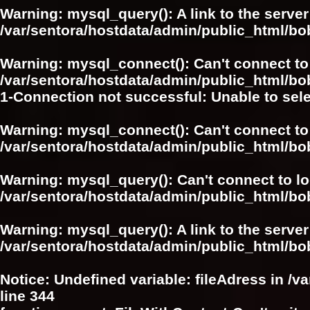
Warning
: mysql_query(): A link to the serve
/var/sentora/hostdata/admin/public_html/bo
Warning
: mysql_connect(): Can't connect to
/var/sentora/hostdata/admin/public_html/bo
1-Connection not successful: Unable to sel
Warning
: mysql_connect(): Can't connect to
/var/sentora/hostdata/admin/public_html/bo
Warning
: mysql_query(): Can't connect to l
/var/sentora/hostdata/admin/public_html/bo
Warning
: mysql_query(): A link to the serve
/var/sentora/hostdata/admin/public_html/bo
Notice
: Undefined variable: fileAdress in
/v
line
344