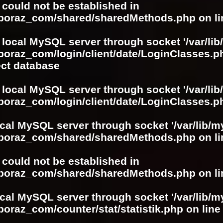
r could not be established in
boboraz_com/shared/sharedMethods.php
on l
 local MySQL server through socket '/var/lib
boraz_com/login/client/date/LoginClasses.p
ect database
 local MySQL server through socket '/var/lib
boraz_com/login/client/date/LoginClasses.p
ocal MySQL server through socket '/var/lib/m
boboraz_com/shared/sharedMethods.php
on l
r could not be established in
boboraz_com/shared/sharedMethods.php
on l
ocal MySQL server through socket '/var/lib/m
boraz_com/counter/stat/statistik.php
on lin