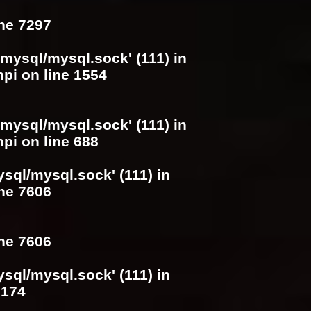
ine
7297
/mysql/mysql.sock' (111) in
hpi
on line
1554
/mysql/mysql.sock' (111) in
hpi
on line
688
ysql/mysql.sock' (111) in
ine
7606
ine
7606
ysql/mysql.sock' (111) in
e
174