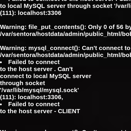
to local MySQL server through socket '/var/
(111): localhost:3306
Warning
: file_put_contents(): Only 0 of 56 b
/var/sentora/hostdata/admin/public_html/b
Warning
: mysql_connect(): Can't connect to
/var/sentora/hostdata/admin/public_html/bo
Failed to connect
to the host server . Can't
connect to local MySQL server
through socket
'/var/lib/mysql/mysql.sock'
(111): localhost:3306,
Failed to connect
to the host server - CLIENT