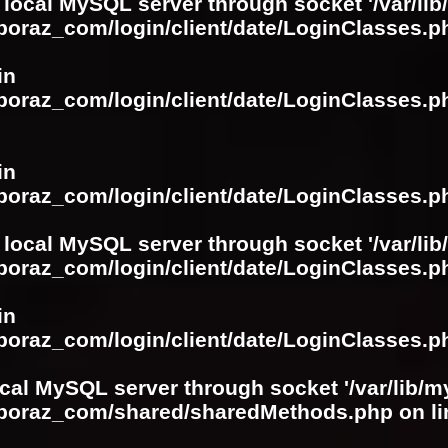
 local MySQL server through socket '/var/lib
boraz_com/login/client/date/LoginClasses.p
in
boraz_com/login/client/date/LoginClasses.p
in
boraz_com/login/client/date/LoginClasses.p
 local MySQL server through socket '/var/lib
boraz_com/login/client/date/LoginClasses.p
in
boraz_com/login/client/date/LoginClasses.p
ocal MySQL server through socket '/var/lib/m
boboraz_com/shared/sharedMethods.php
on l