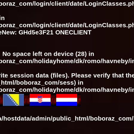
boraz_com/login/client/date/LoginClasses.p
in
boraz_com/login/client/date/LoginClasses.p
meNew: GHd5e3F21 ONECLIENT
: No space left on device (28) in
boboraz_com/holidayhome/dk/romo/havneby/i
ite session data (files). Please verify that t
c_html/boboraz_com/sess) in
boboraz_com/holidayhome/dk/romo/havneby/i
ra/hostdata/admin/public_html/boboraz_com