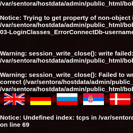
/var/sentora/hostdata/admin/public_html/bo
Notice
: Trying to get property of non-object 
/var/sentora/hostdata/admin/public_html/bo
03-LoginClasses_ErrorConnectDb-userna
Warning
: session_write_close(): write failed
/var/sentora/hostdata/admin/public_html/
Warning
: session_write_close(): Failed to wr
correct (/var/sentora/hostdata/admin/publi
/var/sentora/hostdata/admin/public_html/
Notice
: Undefined index: tcps in
/var/sento
on line
69