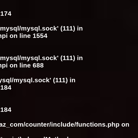
e
174
/mysql/mysql.sock' (111) in
hpi
on line
1554
/mysql/mysql.sock' (111) in
hpi
on line
688
ysql/mysql.sock' (111) in
e
184
e
184
raz_com/counter/include/functions.php
on