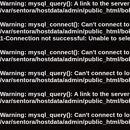
Warning
: mysql_query(): A link to the serve
/var/sentora/hostdata/admin/public_html/
Warning
: mysql_connect(): Can't connect to
/var/sentora/hostdata/admin/public_html/bo
1-Connection not successful: Unable to sel
Warning
: mysql_connect(): Can't connect to
/var/sentora/hostdata/admin/public_html/bo
Warning
: mysql_query(): Can't connect to l
/var/sentora/hostdata/admin/public_html/
Warning
: mysql_query(): A link to the serve
/var/sentora/hostdata/admin/public_html/
Warning
: mysql_query(): Can't connect to l
/var/sentora/hostdata/admin/public_html/bo