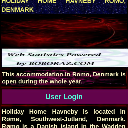
HOLIDAY HOME HAVNEBY ROMO,
DENMARK
This accommodation in Romo, Denmark is
open during the whole year.
User Login
Holiday Home Havneby is located in
Rømø, Southwest-Jutland, Denmark.
Rømø is a Danish island in the Wadden