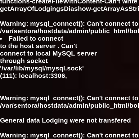
functions-createFileWithContent-Can't write f
getArrayOfLodgingsDiashow-getArrayAsSt
Warning
: mysql_connect(): Can't connect to
/var/sentora/hostdata/admin/public_html/bo
Failed to connect
to the host server . Can't
connect to local MySQL server
through socket
'/var/lib/mysql/mysql.sock'
(111): localhost:3306,
Warning
: mysql_connect(): Can't connect to
/var/sentora/hostdata/admin/public_html/bo
General data Lodging were not transfered
Warning
: mysql_connect(): Can't connect to