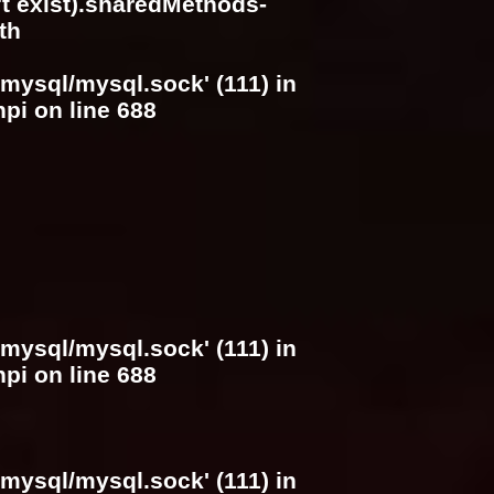
n't exist).sharedMethods-
th
/mysql/mysql.sock' (111) in
hpi
on line
688
/mysql/mysql.sock' (111) in
hpi
on line
688
/mysql/mysql.sock' (111) in