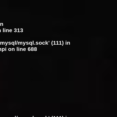
in
 line
313
/mysql/mysql.sock' (111) in
hpi
on line
688