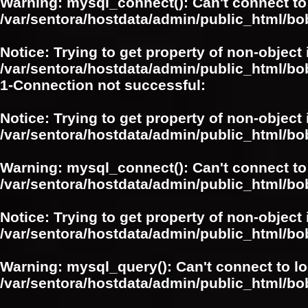
Warning
: mysql_connect(): Can't connect to
/var/sentora/hostdata/admin/public_html/bo
Notice
: Trying to get property of non-object 
/var/sentora/hostdata/admin/public_html/bo
1-Connection not successful:
Notice
: Trying to get property of non-object 
/var/sentora/hostdata/admin/public_html/bo
Warning
: mysql_connect(): Can't connect to
/var/sentora/hostdata/admin/public_html/bo
Notice
: Trying to get property of non-object 
/var/sentora/hostdata/admin/public_html/bo
Warning
: mysql_query(): Can't connect to l
/var/sentora/hostdata/admin/public_html/