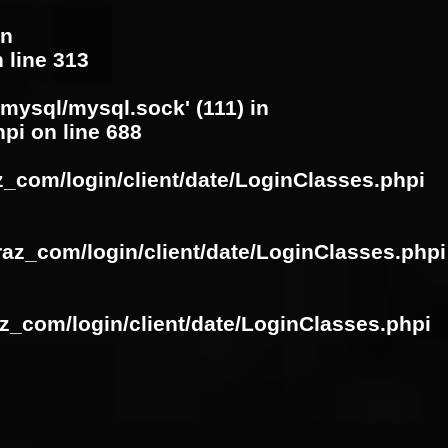
in
 line
313
/mysql/mysql.sock' (111) in
hpi
on line
688
z_com/login/client/date/LoginClasses.phpi
raz_com/login/client/date/LoginClasses.phpi
z_com/login/client/date/LoginClasses.phpi