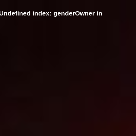
 Undefined index: genderOwner in