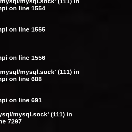
/mysql/mysql.sock' (111) in
hpi
on line
1554
hpi
on line
1555
hpi
on line
1556
/mysql/mysql.sock' (111) in
hpi
on line
688
hpi
on line
691
ysql/mysql.sock' (111) in
ine
7297