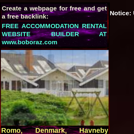
Create a webpage for free and get
Notice
:
a free backlink:
FREE ACCOMMODATION RENTAL
WEBSITE BUILDER AT
www.boboraz.com
Romo, Denmark, Havneby