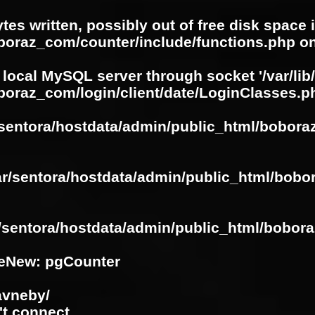
ytes written, possibly out of free disk space 
oboraz_com/counter/include/functions.php
on
 local MySQL server through socket '/var/lib
boraz_com/login/client/date/LoginClasses.p
/sentora/hostdata/admin/public_html/bobora
ar/sentora/hostdata/admin/public_html/bobo
r/sentora/hostdata/admin/public_html/bobora
eNew: pgCounter
avneby/
't connect