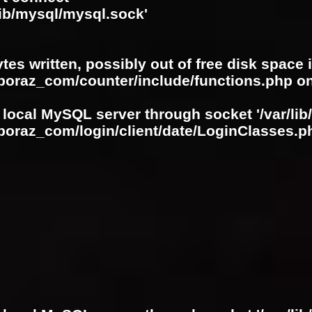
lib/mysql/mysql.sock'
ytes written, possibly out of free disk space 
oboraz_com/counter/include/functions.php
on
 local MySQL server through socket '/var/lib
boraz_com/login/client/date/LoginClasses.p