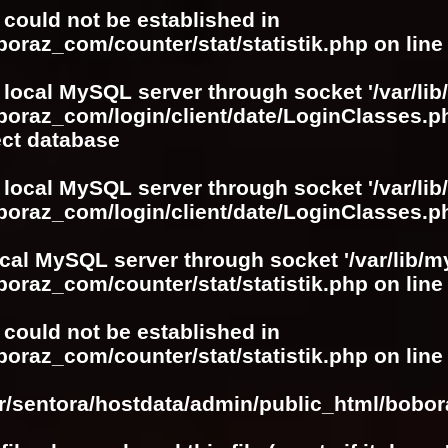
r could not be established in
boraz_com/counter/stat/statistik.php
on lin
 local MySQL server through socket '/var/lib
boraz_com/login/client/date/LoginClasses.p
ect database
 local MySQL server through socket '/var/lib
boraz_com/login/client/date/LoginClasses.p
ocal MySQL server through socket '/var/lib/m
boraz_com/counter/stat/statistik.php
on lin
r could not be established in
boraz_com/counter/stat/statistik.php
on lin
ar/sentora/hostdata/admin/public_html/bobo