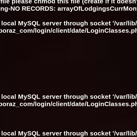
ile please chmod this file (create if it does
ring-NO RECORDS: arrayOfLodgingsCurrMon
 local MySQL server through socket '/var/lib
boraz_com/login/client/date/LoginClasses.p
 local MySQL server through socket '/var/lib
boraz_com/login/client/date/LoginClasses.p
 local MySQL server through socket '/var/lib