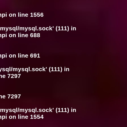
hpi
on line
1556
/mysql/mysql.sock' (111) in
hpi
on line
688
hpi
on line
691
ysql/mysql.sock' (111) in
ine
7297
ine
7297
/mysql/mysql.sock' (111) in
hpi
on line
1554