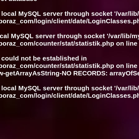
 local MySQL server through socket '/var/lib
boraz_com/login/client/date/LoginClasses.p
ocal MySQL server through socket '/var/lib/m
boraz_com/counter/stat/statistik.php
on lin
r could not be established in
boraz_com/counter/stat/statistik.php
on lin
w-getArrayAsString-NO RECORDS: arrayOf
 local MySQL server through socket '/var/lib
boraz_com/login/client/date/LoginClasses.p