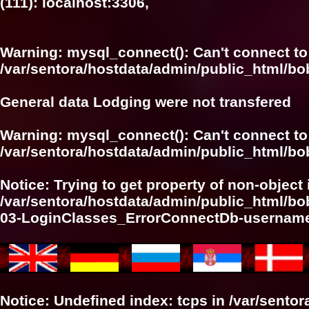
(111): localhost:3306,
Warning
: mysql_connect(): Can't connect to
/var/sentora/hostdata/admin/public_html/bo
General data Lodging were not transfered
Warning
: mysql_connect(): Can't connect to
/var/sentora/hostdata/admin/public_html/bo
Notice
: Trying to get property of non-object 
/var/sentora/hostdata/admin/public_html/bo
03-LoginClasses_ErrorConnectDb-userna
Notice
: Undefined index: tcps in
/var/sento