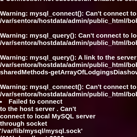
Warning
: mysql_connect(): Can't connect to
/var/sentora/hostdata/admin/public_html/bo
Warning
: mysql_query(): Can't connect to l
/var/sentora/hostdata/admin/public_html/bo
Warning
: mysql_query(): A link to the serve
/var/sentora/hostdata/admin/public_html/bo
sharedMethods-getArrayOfLodgingsDiasho
Warning
: mysql_connect(): Can't connect to
/var/sentora/hostdata/admin/public_html/bo
Failed to connect
to the host server . Can't
connect to local MySQL server
through socket
'/var/lib/mysql/mysql.sock'