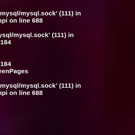
/mysql/mysql.sock' (111) in
hpi
on line
688
ysql/mysql.sock' (111) in
e
184
e
184
SeenPages
/mysql/mysql.sock' (111) in
hpi
on line
688