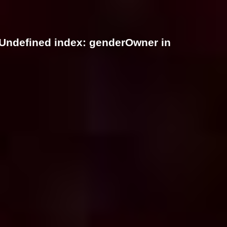
 Undefined index: genderOwner in