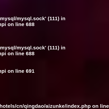
/mysql/mysql.sock' (111) in
hpi
on line
688
/mysql/mysql.sock' (111) in
hpi
on line
688
hpi
on line
691
hotels/cn/qingdao/aizunke/index.php
on line