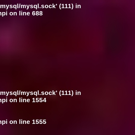
/mysql/mysql.sock' (111) in
hpi
on line
688
/mysql/mysql.sock' (111) in
hpi
on line
1554
hpi
on line
1555