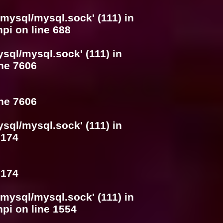
/mysql/mysql.sock' (111) in
hpi
on line
688
ysql/mysql.sock' (111) in
ine
7606
ine
7606
ysql/mysql.sock' (111) in
e
174
e
174
/mysql/mysql.sock' (111) in
hpi
on line
1554