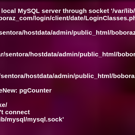
 local MySQL server through socket '/var/lib
boraz_com/login/client/date/LoginClasses.p
/sentora/hostdata/admin/public_html/bobora
ar/sentora/hostdata/admin/public_html/bobo
r/sentora/hostdata/admin/public_html/bobora
eNew: pgCounter
ke/
't connect
lib/mysql/mysql.sock'