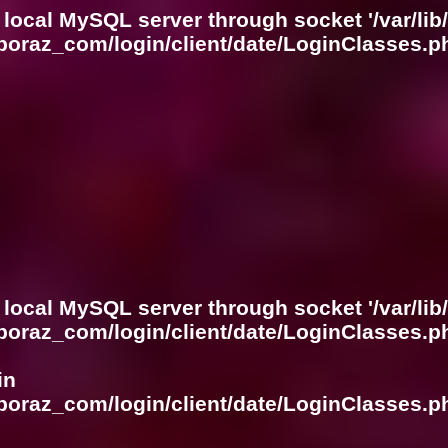
 local MySQL server through socket '/var/lib
boraz_com/login/client/date/LoginClasses.p
 local MySQL server through socket '/var/lib
boraz_com/login/client/date/LoginClasses.p
in
boraz_com/login/client/date/LoginClasses.p