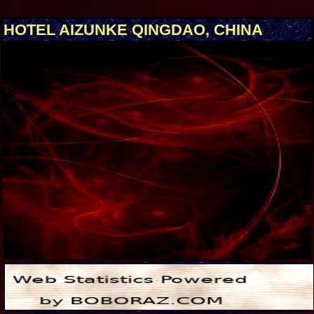
HOTEL AIZUNKE QINGDAO, CHINA