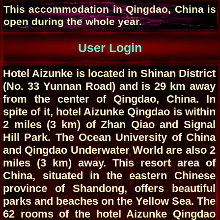
This accommodation in Qingdao, China is
open during the whole year.
User Login
Hotel Aizunke is located in Shinan District
(No. 33 Yunnan Road) and is 29 km away
from the center of Qingdao, China. In
spite of it, hotel Aizunke Qingdao is within
2 miles (3 km) of Zhan Qiao and Signal
Hill Park. The Ocean University of China
and Qingdao Underwater World are also 2
miles (3 km) away. This resort area of
China, situated in the eastern Chinese
province of Shandong, offers beautiful
parks and beaches on the Yellow Sea. The
62 rooms of the hotel Aizunke Qingdao