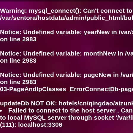
Warning
: mysql_connect(): Can't connect to
/var/sentora/hostdata/admin/public_html/bo
Notice
: Undefined variable: yearNew in
/var
on line
2983
Notice
: Undefined variable: monthNew in
/v
on line
2983
Notice
: Undefined variable: pageNew in
/va
on line
2983
03-PageAndIpClasses_ErrorConnectDb-pag
updateDb NOT OK: hotels/cn/qingdao/aizun
Failed to connect to the host server . Can
to local MySQL server through socket '/var/
(111): localhost:3306