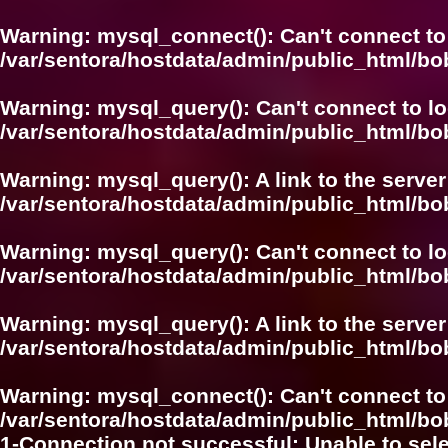
Warning
: mysql_connect(): Can't connect to
/var/sentora/hostdata/admin/public_html/bo
Warning
: mysql_query(): Can't connect to l
/var/sentora/hostdata/admin/public_html/
Warning
: mysql_query(): A link to the serve
/var/sentora/hostdata/admin/public_html/
Warning
: mysql_query(): Can't connect to l
/var/sentora/hostdata/admin/public_html/bo
Warning
: mysql_query(): A link to the serve
/var/sentora/hostdata/admin/public_html/bo
Warning
: mysql_connect(): Can't connect to
/var/sentora/hostdata/admin/public_html/bo
1-Connection not successful: Unable to sel