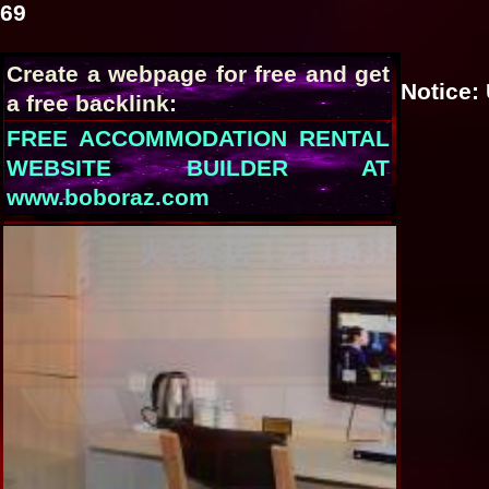
69
Create a webpage for free and get
Notice
:
a free backlink:
FREE ACCOMMODATION RENTAL
WEBSITE BUILDER AT
www.boboraz.com