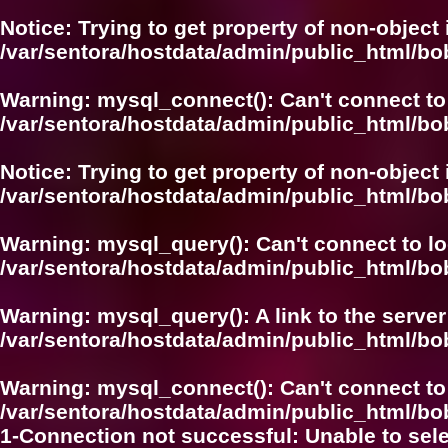
Notice
: Trying to get property of non-object 
/var/sentora/hostdata/admin/public_html/bo
Warning
: mysql_connect(): Can't connect to
/var/sentora/hostdata/admin/public_html/bo
Notice
: Trying to get property of non-object 
/var/sentora/hostdata/admin/public_html/bo
Warning
: mysql_query(): Can't connect to l
/var/sentora/hostdata/admin/public_html/
Warning
: mysql_query(): A link to the serve
/var/sentora/hostdata/admin/public_html/
Warning
: mysql_connect(): Can't connect to
/var/sentora/hostdata/admin/public_html/bo
1-Connection not successful: Unable to sel