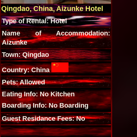
Qingdao, China, Aizunke Hotel
Type of Rental: Hotel
Name of Accommodation:
Aizunke
Town: Qingdao
Country: China
Pets: Allowed
Eating Info: No Kitchen
Boarding Info: No Boarding
Guest Residance Fees: No