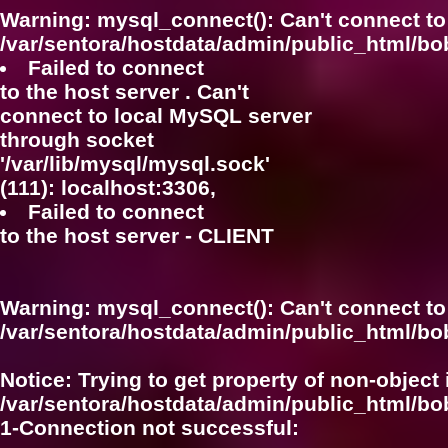
Warning
: mysql_connect(): Can't connect to
/var/sentora/hostdata/admin/public_html/bo
Failed to connect
to the host server . Can't
connect to local MySQL server
through socket
'/var/lib/mysql/mysql.sock'
(111): localhost:3306,
Failed to connect
to the host server - CLIENT
Warning
: mysql_connect(): Can't connect to
/var/sentora/hostdata/admin/public_html/bo
Notice
: Trying to get property of non-object 
/var/sentora/hostdata/admin/public_html/bo
1-Connection not successful: