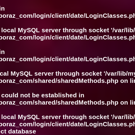
in
boraz_com/login/client/date/LoginClasses.p
 local MySQL server through socket '/var/lib
boraz_com/login/client/date/LoginClasses.p
in
boraz_com/login/client/date/LoginClasses.p
ocal MySQL server through socket '/var/lib/m
boboraz_com/shared/sharedMethods.php
on l
r could not be established in
boboraz_com/shared/sharedMethods.php
on l
 local MySQL server through socket '/var/lib
boraz_com/login/client/date/LoginClasses.p
ect database