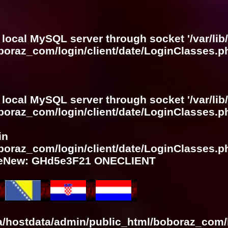
 local MySQL server through socket '/var/lib
boraz_com/login/client/date/LoginClasses.p
 local MySQL server through socket '/var/lib
boraz_com/login/client/date/LoginClasses.p
in
boraz_com/login/client/date/LoginClasses.p
meNew: GHd5e3F21 ONECLIENT
ra/hostdata/admin/public_html/boboraz_com/