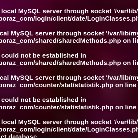
 local MySQL server through socket '/var/lib
boraz_com/login/client/date/LoginClasses.p
ocal MySQL server through socket '/var/lib/m
boboraz_com/shared/sharedMethods.php
on l
r could not be established in
boboraz_com/shared/sharedMethods.php
on l
ocal MySQL server through socket '/var/lib/m
boraz_com/counter/stat/statistik.php
on lin
r could not be established in
boraz_com/counter/stat/statistik.php
on lin
 local MySQL server through socket '/var/lib
boraz_com/login/client/date/LoginClasses.p
ect database