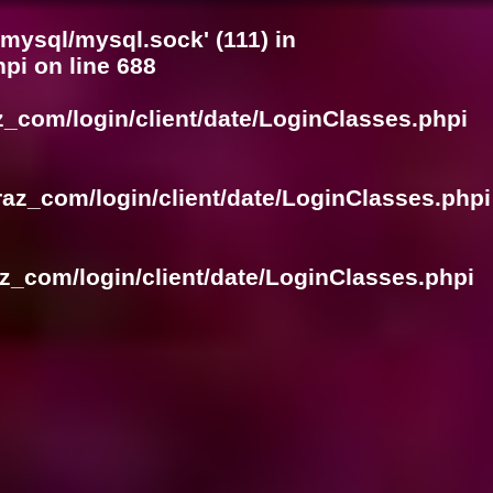
/mysql/mysql.sock' (111) in
hpi
on line
688
z_com/login/client/date/LoginClasses.phpi
raz_com/login/client/date/LoginClasses.phpi
z_com/login/client/date/LoginClasses.phpi