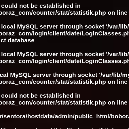
r could not be established in
boraz_com/counter/stat/statistik.php
on lin
 local MySQL server through socket '/var/lib
boraz_com/login/client/date/LoginClasses.p
ect database
 local MySQL server through socket '/var/lib
boraz_com/login/client/date/LoginClasses.p
ocal MySQL server through socket '/var/lib/m
boraz_com/counter/stat/statistik.php
on lin
r could not be established in
boraz_com/counter/stat/statistik.php
on lin
ar/sentora/hostdata/admin/public_html/bobo