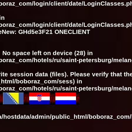
boraz_com/login/client/date/LoginClasses.p
in
boraz_com/login/client/date/LoginClasses.p
meNew: GHd5e3F21 ONECLIENT
: No space left on device (28) in
oboraz_com/hotels/ru/saint-petersburg/mela
ite session data (files). Please verify that t
c_html/boboraz_com/sess) in
oboraz_com/hotels/ru/saint-petersburg/mela
a/hostdata/admin/public_html/boboraz_com/h