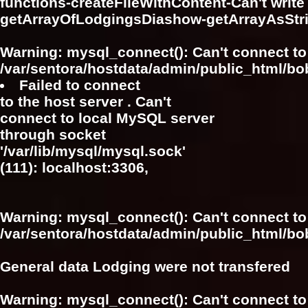
functions-createFileWithContent-Can't write f
getArrayOfLodgingsDiashow-getArrayAsSt
Warning
: mysql_connect(): Can't connect to
/var/sentora/hostdata/admin/public_html/bo
Failed to connect
to the host server . Can't
connect to local MySQL server
through socket
'/var/lib/mysql/mysql.sock'
(111): localhost:3306,
Warning
: mysql_connect(): Can't connect to
/var/sentora/hostdata/admin/public_html/bo
General data Lodging were not transfered
Warning
: mysql_connect(): Can't connect to