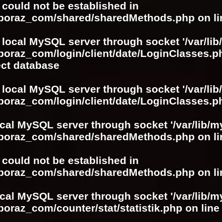
r could not be established in
boboraz_com/shared/sharedMethods.php
on l
 local MySQL server through socket '/var/lib
boraz_com/login/client/date/LoginClasses.p
ect database
 local MySQL server through socket '/var/lib
boraz_com/login/client/date/LoginClasses.p
ocal MySQL server through socket '/var/lib/m
boboraz_com/shared/sharedMethods.php
on l
r could not be established in
boboraz_com/shared/sharedMethods.php
on l
ocal MySQL server through socket '/var/lib/m
boraz_com/counter/stat/statistik.php
on lin