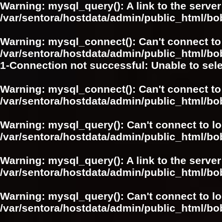
Warning
: mysql_query(): A link to the serve
/var/sentora/hostdata/admin/public_html/
Warning
: mysql_connect(): Can't connect to
/var/sentora/hostdata/admin/public_html/bo
1-Connection not successful: Unable to sel
Warning
: mysql_connect(): Can't connect to
/var/sentora/hostdata/admin/public_html/bo
Warning
: mysql_query(): Can't connect to l
/var/sentora/hostdata/admin/public_html/
Warning
: mysql_query(): A link to the serve
/var/sentora/hostdata/admin/public_html/
Warning
: mysql_query(): Can't connect to l
/var/sentora/hostdata/admin/public_html/bo