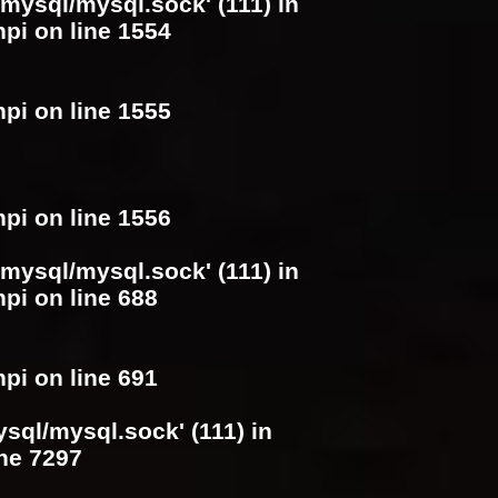
/mysql/mysql.sock' (111) in
hpi
on line
1554
hpi
on line
1555
hpi
on line
1556
/mysql/mysql.sock' (111) in
hpi
on line
688
hpi
on line
691
ysql/mysql.sock' (111) in
ine
7297