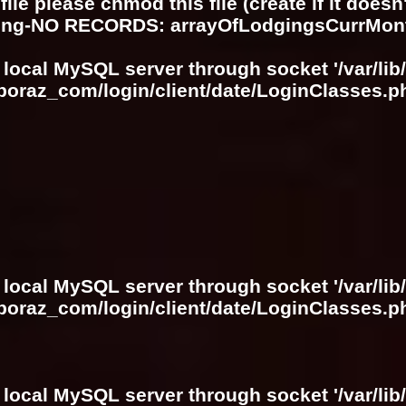
ile please chmod this file (create if it does
ring-NO RECORDS: arrayOfLodgingsCurrMon
 local MySQL server through socket '/var/lib
boraz_com/login/client/date/LoginClasses.p
 local MySQL server through socket '/var/lib
boraz_com/login/client/date/LoginClasses.p
 local MySQL server through socket '/var/lib