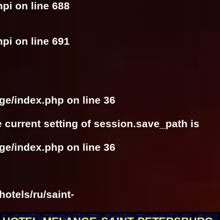
hpi
on line
688
hpi
on line
691
nge/index.php
on line
36
he current setting of session.save_path is
nge/index.php
on line
36
otels/ru/saint-