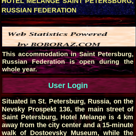
HOTEL MELANGE SAINT PETERSBURG,
RUSSIAN FEDERATION
This accommodation in Saint Petersburg,
Russian Federation is open during the
whole year.
User Login
Situated in St. Petersburg, Russia, on the
Nevsky Prospekt 136, the main street of
Saint Petersburg, Hotel Melange is 4 km
away from the city center and a 15-minute
walk of Dostoevsky Museum, while the