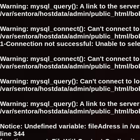
Warning
: mysql_query(): A link to the serve
/var/sentora/hostdata/admin/public_html/bo
Warning
: mysql_connect(): Can't connect to
/var/sentora/hostdata/admin/public_html/bo
1-Connection not successful: Unable to sel
Warning
: mysql_connect(): Can't connect to
/var/sentora/hostdata/admin/public_html/bo
Warning
: mysql_query(): Can't connect to l
/var/sentora/hostdata/admin/public_html/bo
Warning
: mysql_query(): A link to the serve
/var/sentora/hostdata/admin/public_html/bo
Notice
: Undefined variable: fileAdress in
/v
line
344