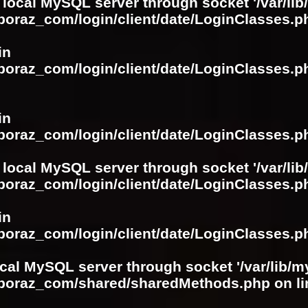
 local MySQL server through socket '/var/lib
boraz_com/login/client/date/LoginClasses.p
in
boraz_com/login/client/date/LoginClasses.p
in
boraz_com/login/client/date/LoginClasses.p
 local MySQL server through socket '/var/lib
boraz_com/login/client/date/LoginClasses.p
in
boraz_com/login/client/date/LoginClasses.p
ocal MySQL server through socket '/var/lib/m
boboraz_com/shared/sharedMethods.php
on l