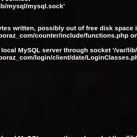
lib/mysql/mysql.sock'
ytes written, possibly out of free disk space 
oboraz_com/counter/include/functions.php
on
 local MySQL server through socket '/var/lib
boraz_com/login/client/date/LoginClasses.p