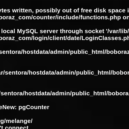
ytes written, possibly out of free disk space 
oboraz_com/counter/include/functions.php
on
 local MySQL server through socket '/var/lib
boraz_com/login/client/date/LoginClasses.p
/sentora/hostdata/admin/public_html/bobora
ar/sentora/hostdata/admin/public_html/bobo
r/sentora/hostdata/admin/public_html/bobora
eNew: pgCounter
rg/melange/
't connect