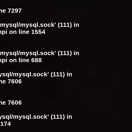
ine
7297
/mysql/mysql.sock' (111) in
hpi
on line
1554
/mysql/mysql.sock' (111) in
hpi
on line
688
ysql/mysql.sock' (111) in
ine
7606
ine
7606
ysql/mysql.sock' (111) in
e
174