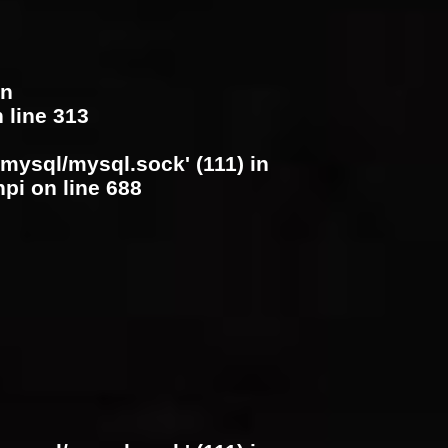
in
 line
313
/mysql/mysql.sock' (111) in
hpi
on line
688