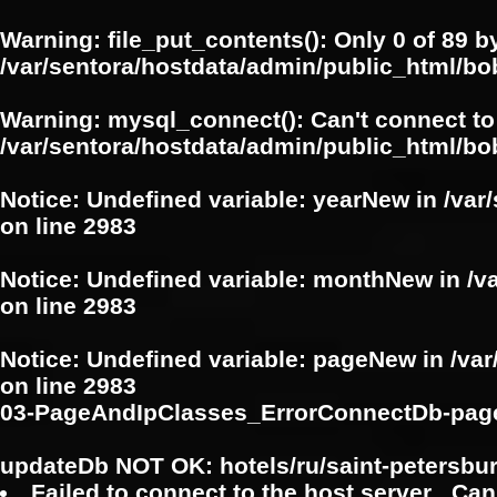
Warning
: file_put_contents(): Only 0 of 89 b
/var/sentora/hostdata/admin/public_html/b
Warning
: mysql_connect(): Can't connect to
/var/sentora/hostdata/admin/public_html/bo
Notice
: Undefined variable: yearNew in
/var
on line
2983
Notice
: Undefined variable: monthNew in
/v
on line
2983
Notice
: Undefined variable: pageNew in
/va
on line
2983
03-PageAndIpClasses_ErrorConnectDb-pag
updateDb NOT OK: hotels/ru/saint-petersbu
Failed to connect to the host server . Can