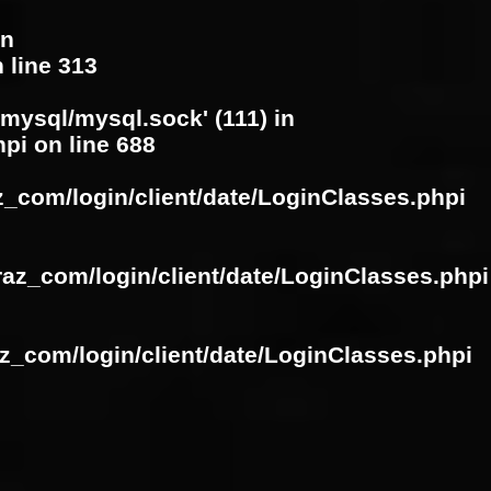
in
 line
313
/mysql/mysql.sock' (111) in
hpi
on line
688
z_com/login/client/date/LoginClasses.phpi
raz_com/login/client/date/LoginClasses.phpi
z_com/login/client/date/LoginClasses.phpi