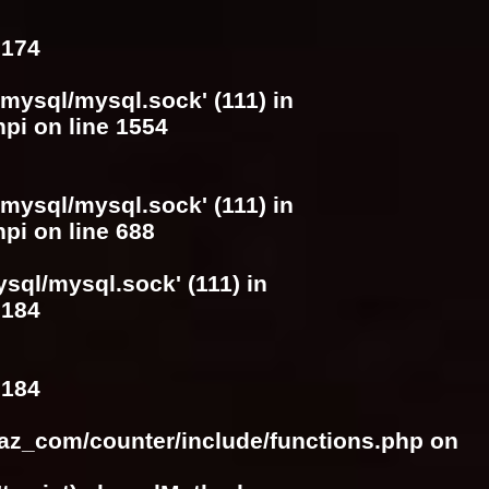
e
174
/mysql/mysql.sock' (111) in
hpi
on line
1554
/mysql/mysql.sock' (111) in
hpi
on line
688
ysql/mysql.sock' (111) in
e
184
e
184
raz_com/counter/include/functions.php
on