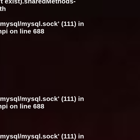
n't exist).sharedMethods-
th
/mysql/mysql.sock' (111) in
hpi
on line
688
/mysql/mysql.sock' (111) in
hpi
on line
688
/mysql/mysql.sock' (111) in