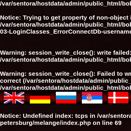
/var/sentora/hostdata/admin/public_html/bo
Notice
: Trying to get property of non-object 
/var/sentora/hostdata/admin/public_html/bo
03-LoginClasses_ErrorConnectDb-userna
Warning
: session_write_close(): write failed
/var/sentora/hostdata/admin/public_html/b
Warning
: session_write_close(): Failed to wr
correct (/var/sentora/hostdata/admin/publi
/var/sentora/hostdata/admin/public_html/b
Notice
: Undefined index: tcps in
/var/sentor
petersburg/melange/index.php
on line
69