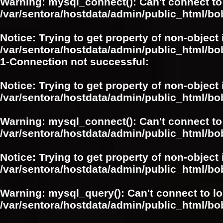
Warning
: mysql_connect(): Can't connect to
/var/sentora/hostdata/admin/public_html/bo
Notice
: Trying to get property of non-object 
/var/sentora/hostdata/admin/public_html/bo
1-Connection not successful:
Notice
: Trying to get property of non-object 
/var/sentora/hostdata/admin/public_html/bo
Warning
: mysql_connect(): Can't connect to
/var/sentora/hostdata/admin/public_html/bo
Notice
: Trying to get property of non-object 
/var/sentora/hostdata/admin/public_html/bo
Warning
: mysql_query(): Can't connect to l
/var/sentora/hostdata/admin/public_html/