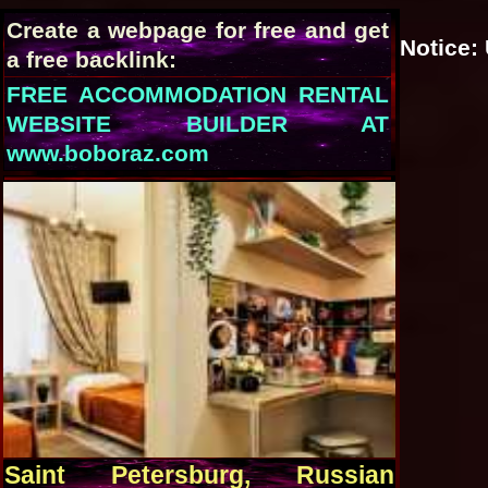
Create a webpage for free and get
Notice
:
a free backlink:
FREE ACCOMMODATION RENTAL
WEBSITE BUILDER AT
www.boboraz.com
Saint Petersburg, Russian