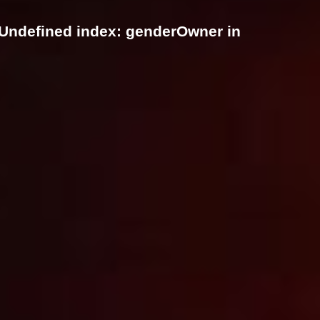
 Undefined index: genderOwner in