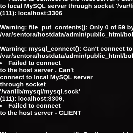
to local MySQL server through socket '/var/
(111): localhost:3306
Warning
: file_put_contents(): Only 0 of 59 b
/var/sentora/hostdata/admin/public_html/b
Warning
: mysql_connect(): Can't connect to
/var/sentora/hostdata/admin/public_html/bo
Failed to connect
to the host server . Can't
connect to local MySQL server
through socket
'/var/lib/mysql/mysql.sock'
(111): localhost:3306,
Failed to connect
to the host server - CLIENT