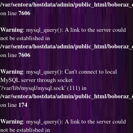
/var/sentora/hostdata/admin/public_html/boboraz
7606
on line
Warning
: mysql_query(): A link to the server could
not be established in
/var/sentora/hostdata/admin/public_html/boboraz
7606
on line
Warning
: mysql_query(): Can't connect to local
MySQL server through socket
'/var/lib/mysql/mysql.sock' (111) in
/var/sentora/hostdata/admin/public_html/boboraz_c
174
on line
Warning
: mysql_query(): A link to the server could
not be established in