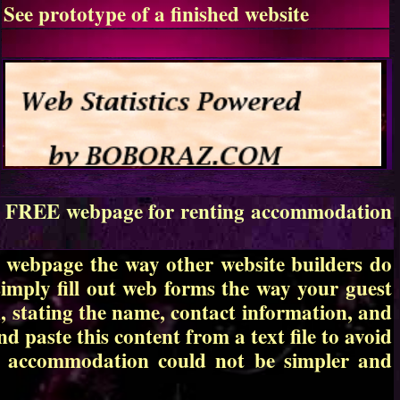
See prototype of a finished website
te a FREE webpage for renting accommodation
r webpage the way other website builders do
simply fill out web forms the way your guest
, stating the name, contact information, and
d paste this content from a text file to avoid
ng accommodation could not be simpler and