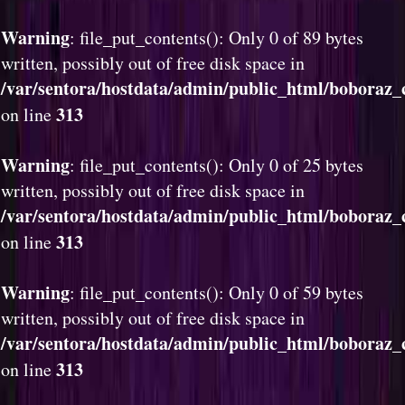
Warning
: file_put_contents(): Only 0 of 89 bytes
written, possibly out of free disk space in
/var/sentora/hostdata/admin/public_html/boboraz_
313
on line
Warning
: file_put_contents(): Only 0 of 25 bytes
written, possibly out of free disk space in
/var/sentora/hostdata/admin/public_html/boboraz_
313
on line
Warning
: file_put_contents(): Only 0 of 59 bytes
written, possibly out of free disk space in
/var/sentora/hostdata/admin/public_html/boboraz_
313
on line