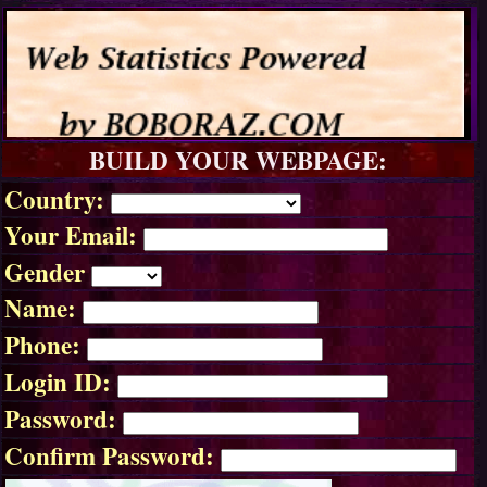
BUILD YOUR WEBPAGE:
Country:
Your Email:
Gender
Name:
Phone:
Login ID:
Password:
Confirm Password: