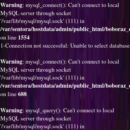
Warning
: mysql_connect(): Can't connect to local
MySQL server through socket
'/var/lib/mysql/mysql.sock' (111) in
/var/sentora/hostdata/admin/public_html/boboraz_c
1554
on line
1-Connection not successful: Unable to select database
Warning
: mysql_connect(): Can't connect to local
MySQL server through socket
'/var/lib/mysql/mysql.sock' (111) in
/var/sentora/hostdata/admin/public_html/boboraz_c
688
on line
Warning
: mysql_query(): Can't connect to local
MySQL server through socket
'/var/lib/mysql/mysql.sock' (111) in