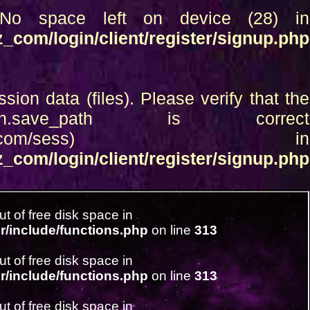
d: No space left on device (28) in
_com/login/client/register/signup.php
ssion data (files). Please verify that the
.save_path is correct
c_html/boboraz_com/sess) in
_com/login/client/register/signup.php