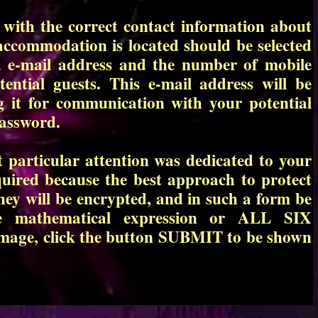
 with the correct contact information about
accommodation is located should be selected
d e-mail address and the number of mobile
ntial guests. This e-mail address will be
ng it for communication with your potential
password.
 particular attention was dedicated to your
quired because the best approach to protect
They will be encrypted, and in such a form be
le mathematical expression or ALL SIX
image, click the button SUBMIT to be shown