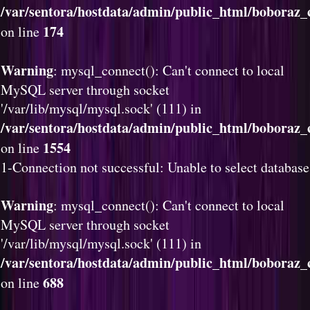
/var/sentora/hostdata/admin/public_html/boboraz_c
174
on line
Warning
: mysql_connect(): Can't connect to local
MySQL server through socket
'/var/lib/mysql/mysql.sock' (111) in
/var/sentora/hostdata/admin/public_html/boboraz_c
1554
on line
1-Connection not successful: Unable to select database
Warning
: mysql_connect(): Can't connect to local
MySQL server through socket
'/var/lib/mysql/mysql.sock' (111) in
/var/sentora/hostdata/admin/public_html/boboraz_c
688
on line