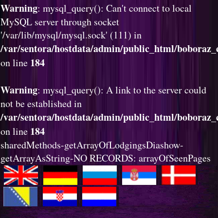
Warning
: mysql_query(): Can't connect to local
MySQL server through socket
'/var/lib/mysql/mysql.sock' (111) in
/var/sentora/hostdata/admin/public_html/boboraz_c
184
on line
Warning
: mysql_query(): A link to the server could
not be established in
/var/sentora/hostdata/admin/public_html/boboraz_c
184
on line
sharedMethods-getArrayOfLodgingsDiashow-
getArrayAsString-NO RECORDS: arrayOfSeenPages