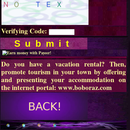
Verifying Code:
Do you have a vacation rental? Then,
promote tourism in your town by offering
and presenting your accommodation on
the internet portal:
www.boboraz.com