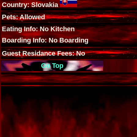
Country: Slovakia
Pets: Allowed
Eating Info: No Kitchen
Boarding Info: No Boarding
Guest Residance Fees: No
Go Top