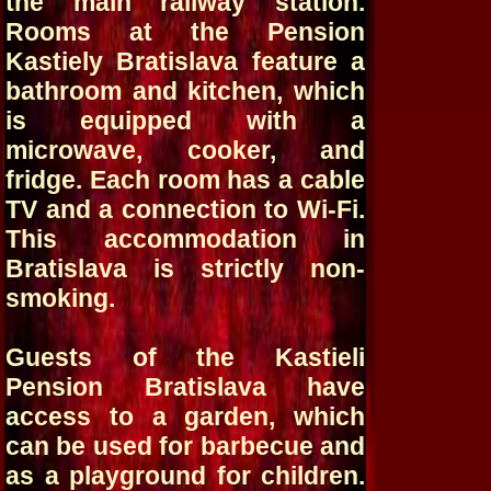
the main railway station.
Rooms at the Pension
Kastiely Bratislava feature a
bathroom and kitchen, which
is equipped with a
microwave, cooker, and
fridge. Each room has a cable
TV and a connection to Wi-Fi.
This accommodation in
Bratislava is strictly non-
smoking.
Guests of the Kastieli
Pension Bratislava have
access to a garden, which
can be used for barbecue and
as a playground for children.