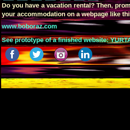
30
31
Do you have a vacation rental? Then, prom
your accommodation on a webpage like this 
www.boboraz.com
See prototype of a finished website: 