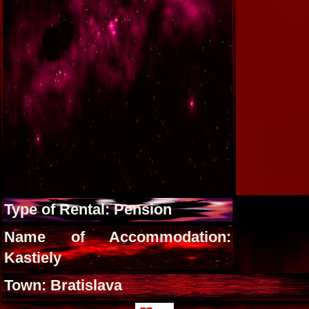
Type of Rental: Pension
Name of Accommodation:
Kastiely
Town: Bratislava