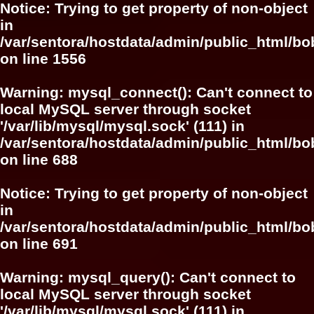
Notice
: Trying to get property of non-object
in
/var/sentora/hostdata/admin/public_html/bo
on line
1556
Warning
: mysql_connect(): Can't connect to
local MySQL server through socket
'/var/lib/mysql/mysql.sock' (111) in
/var/sentora/hostdata/admin/public_html/bo
on line
688
Notice
: Trying to get property of non-object
in
/var/sentora/hostdata/admin/public_html/bo
on line
691
Warning
: mysql_query(): Can't connect to
local MySQL server through socket
'/var/lib/mysql/mysql.sock' (111) in