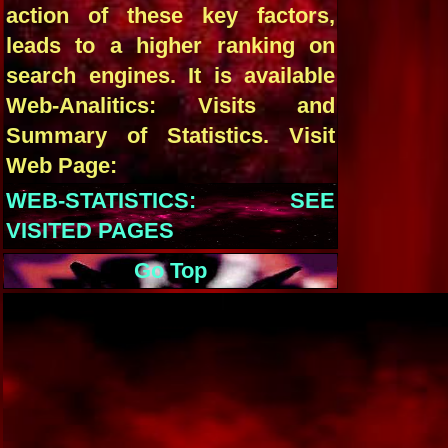
action of these key factors,
leads to a higher ranking on
search engines. It is available
Web-Analitics: Visits and
Summary of Statistics. Visit
Web Page:
WEB-STATISTICS: SEE
VISITED PAGES
Go Top