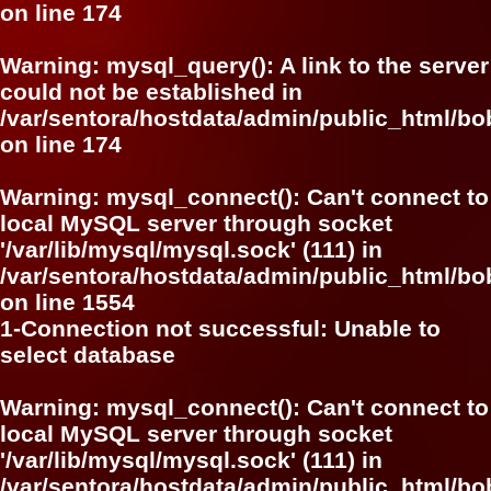
on line
174
Warning
: mysql_query(): A link to the server
could not be established in
/var/sentora/hostdata/admin/public_html/bo
on line
174
Warning
: mysql_connect(): Can't connect to
local MySQL server through socket
'/var/lib/mysql/mysql.sock' (111) in
/var/sentora/hostdata/admin/public_html/bo
on line
1554
1-Connection not successful: Unable to
select database
Warning
: mysql_connect(): Can't connect to
local MySQL server through socket
'/var/lib/mysql/mysql.sock' (111) in
/var/sentora/hostdata/admin/public_html/bo