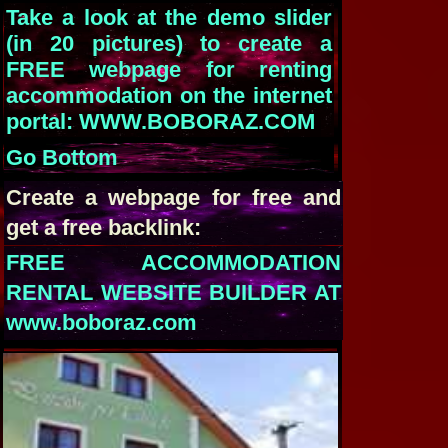
Take a look at the demo slider
(in 20 pictures) to create a
FREE webpage for renting
accommodation on the internet
portal: WWW.BOBORAZ.COM
Go Bottom
Create a webpage for free and
get a free backlink:
FREE ACCOMMODATION
RENTAL WEBSITE BUILDER AT
www.boboraz.com