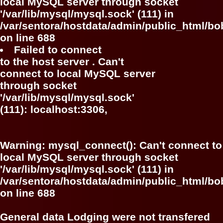
local MySQL server through socket
'/var/lib/mysql/mysql.sock' (111) in
/var/sentora/hostdata/admin/public_html/bo
on line
688
Failed to connect
to the host server . Can't
connect to local MySQL server
through socket
'/var/lib/mysql/mysql.sock'
(111): localhost:3306,
Warning
: mysql_connect(): Can't connect to
local MySQL server through socket
'/var/lib/mysql/mysql.sock' (111) in
/var/sentora/hostdata/admin/public_html/bo
on line
688
General data Lodging were not transfered