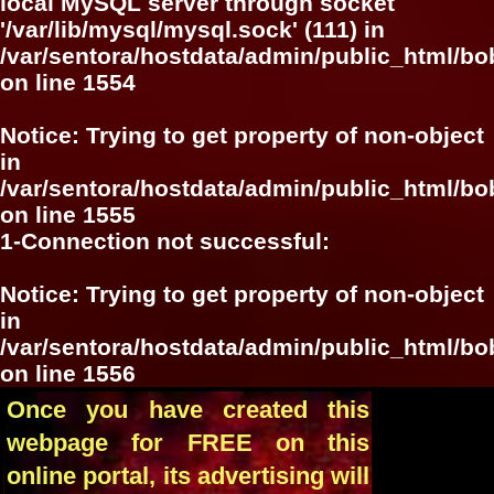
local MySQL server through socket
'/var/lib/mysql/mysql.sock' (111) in
/var/sentora/hostdata/admin/public_html/bo
on line
1554
Notice
: Trying to get property of non-object
in
/var/sentora/hostdata/admin/public_html/bo
on line
1555
1-Connection not successful:
Notice
: Trying to get property of non-object
in
/var/sentora/hostdata/admin/public_html/bo
on line
1556
Once you have created this
webpage for FREE on this
online portal, its advertising will