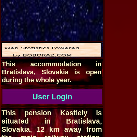
This accommodation in
Bratislava, Slovakia is open
during the whole year.
User Login
This pension Kastiely is
situated in Bratislava,
Slovakia, 12 km away from