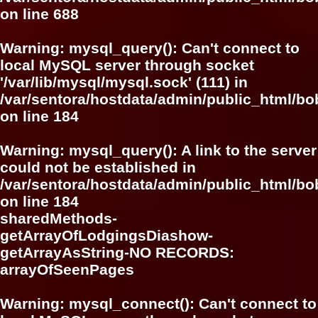
on line
688
Warning
: mysql_query(): Can't connect to
local MySQL server through socket
'/var/lib/mysql/mysql.sock' (111) in
/var/sentora/hostdata/admin/public_html/bo
on line
184
Warning
: mysql_query(): A link to the server
could not be established in
/var/sentora/hostdata/admin/public_html/bo
on line
184
sharedMethods-
getArrayOfLodgingsDiashow-
getArrayAsString-NO RECORDS:
arrayOfSeenPages
Warning
: mysql_connect(): Can't connect to