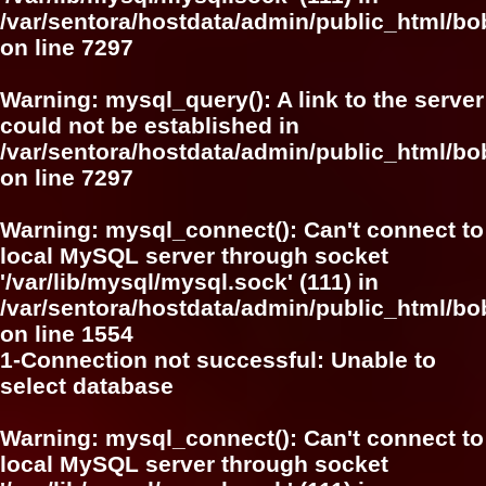
/var/sentora/hostdata/admin/public_html/
on line
7297
Warning
: mysql_query(): A link to the server
could not be established in
/var/sentora/hostdata/admin/public_html/
on line
7297
Warning
: mysql_connect(): Can't connect to
local MySQL server through socket
'/var/lib/mysql/mysql.sock' (111) in
/var/sentora/hostdata/admin/public_html/bo
on line
1554
1-Connection not successful: Unable to
select database
Warning
: mysql_connect(): Can't connect to
local MySQL server through socket