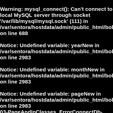
Warning
: mysql_connect(): Can't connect to
local MySQL server through socket
'/var/lib/mysql/mysql.sock' (111) in
/var/sentora/hostdata/admin/public_html/bo
on line
688
Notice
: Undefined variable: yearNew in
/var/sentora/hostdata/admin/public_html/bo
on line
2983
Notice
: Undefined variable: monthNew in
/var/sentora/hostdata/admin/public_html/bo
on line
2983
Notice
: Undefined variable: pageNew in
/var/sentora/hostdata/admin/public_html/bo
on line
2983
03-PageAndIpClasses_ErrorConnectDb-