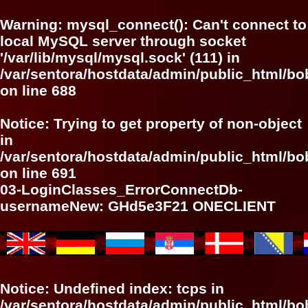
Warning
: mysql_connect(): Can't connect to
local MySQL server through socket
'/var/lib/mysql/mysql.sock' (111) in
/var/sentora/hostdata/admin/public_html/bo
on line
688
Notice
: Trying to get property of non-object
in
/var/sentora/hostdata/admin/public_html/bo
on line
691
03-LoginClasses_ErrorConnectDb-
usernameNew: GHd5e3F21 ONECLIENT
Notice
: Undefined index: tcps in
/var/sentora/hostdata/admin/public_html/bo