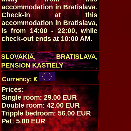
accommodation in Bratislava.
Check-in at this
accommodation in Bratislava,
is from 14:00 - 22:00, while
check-out ends at 10:00 AM.
SLOVAKIA, BRATISLAVA,
PENSION KASTIELY
Currency: €
Prices:
Single room: 29.00 EUR
Double room: 42.00 EUR
Tripple bedroom: 56.00 EUR
Pet: 5.00 EUR