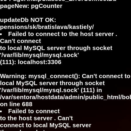
pageNew: pgCounter
updateDb NOT OK:
pensions/sk/bratislava/kastiely/
Failed to connect to the host server .
Can't connect
to local MySQL server through socket
'/var/lib/mysql/mysql.sock'
(111): localhost:3306
Warning
: mysql_connect(): Can't connect to
local MySQL server through socket
'/var/lib/mysql/mysql.sock' (111) in
/var/sentora/hostdata/admin/public_html/bo
on line
688
Failed to connect
to the host server . Can't
connect to local MySQL server