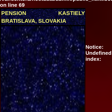
on line
69
PENSION KASTIELY
BRATISLAVA, SLOVAKIA
Notice
:
Undefined
index: