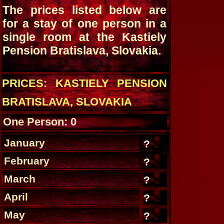
The prices listed below are
for a stay of one person in a
single room at the Kastiely
Pension Bratislava, Slovakia.
PRICES: KASTIELY PENSION
BRATISLAVA, SLOVAKIA
One Person: 0
January
?
February
?
March
?
April
?
May
?