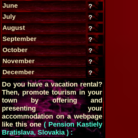
June
?
July
?
August
?
September
?
October
?
November
?
December
?
Do you have a vacation rental?
Then, promote tourism in your
town by offering and
presenting your
accommodation on a webpage
like this one
( Pension Kastiely
Bratislava, Slovakia ) :