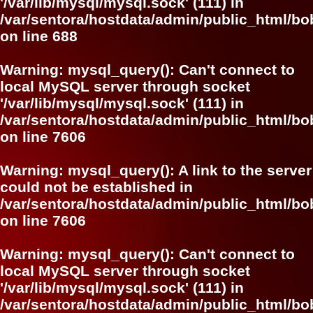
'/var/lib/mysql/mysql.sock' (111) in
/var/sentora/hostdata/admin/public_html/bo
on line
688
Warning
: mysql_query(): Can't connect to
local MySQL server through socket
'/var/lib/mysql/mysql.sock' (111) in
/var/sentora/hostdata/admin/public_html/
on line
7606
Warning
: mysql_query(): A link to the server
could not be established in
/var/sentora/hostdata/admin/public_html/
on line
7606
Warning
: mysql_query(): Can't connect to
local MySQL server through socket
'/var/lib/mysql/mysql.sock' (111) in
/var/sentora/hostdata/admin/public_html/bo