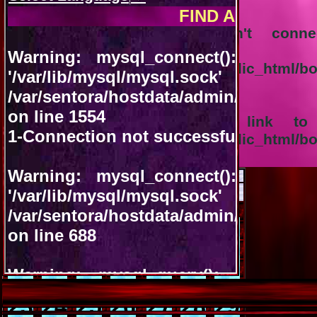
Warning
: mysql_query(): Can't con
'/var/lib/mysql/
/var/sentora/hostdata/admin/public_html/
92
Warning
: mysql_query(): A link to
/var/sentora/hostdata/admin/public_html/
92
August 2026
<<
>>
VACANT
OCCUPIED
Sun
Mon
Tue
Wed
Thu
Fri
Sat
01
02
03
04
05
06
07
08
09
10
11
12
13
14
15
16
17
18
19
20
21
22
23
24
25
26
27
28
29