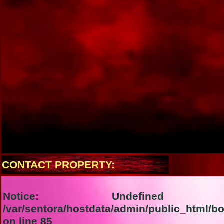
CONTACT PROPERTY:
Notice
: Undefined i
/var/sentora/hostdata/admin/public_html/b
on line
85