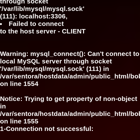
through socket
'/var/lib/mysql/mysql.sock'
(111): localhost:3306,
Failed to connect
to the host server - CLIENT
Warning
: mysql_connect(): Can't connect to
local MySQL server through socket
'/var/lib/mysql/mysql.sock' (111) in
/var/sentora/hostdata/admin/public_html/bo
on line
1554
Notice
: Trying to get property of non-object
in
/var/sentora/hostdata/admin/public_html/bo
on line
1555
1-Connection not successful: