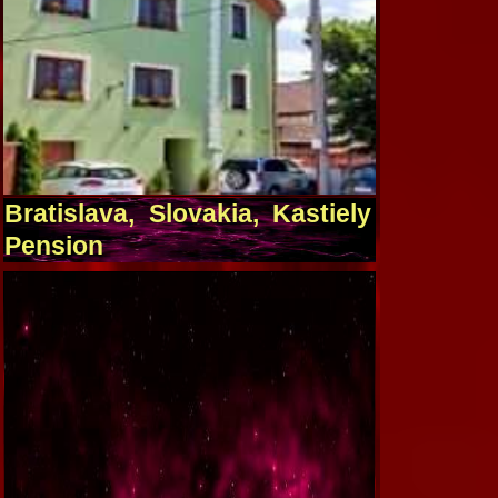
Bratislava, Slovakia, Kastiely
Pension