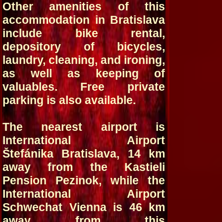
Other amenities of this
accommodation in Bratislava
include bike rental,
depository of bicycles,
laundry, cleaning, and ironing,
as well as keeping of
valuables. Free private
parking is also available.
The nearest airport is
International Airport
Štefánika Bratislava, 14 km
away from the Kastieli
Pension Pezinok, while the
International Airport
Schwechat Vienna is 46 km
away from this