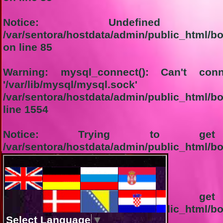
Notice
: Undefined in
/var/sentora/hostdata/admin/public_html/b
on line
85
Warning
: mysql_connect(): Can't co
'/var/lib/mysql/
/var/sentora/hostdata/admin/public_html/b
line
1554
Notice
: Trying to get 
/var/sentora/hostdata/admin/public_html/b
line
1555
1-Connection not successful:
Notice
: Trying to get 
/var/sentora/hostdata/admin/public_html/b
line
1556