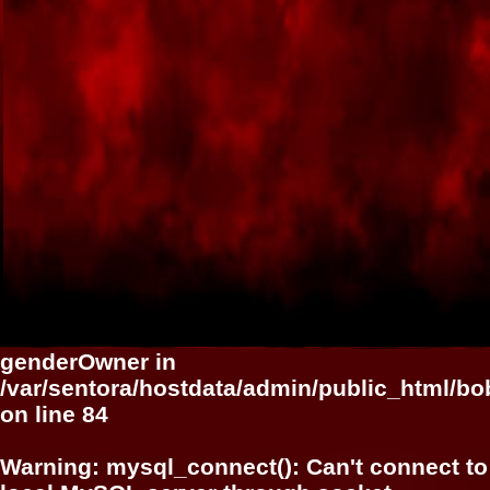
genderOwner in
/var/sentora/hostdata/admin/public_html/bo
on line
84
Warning
: mysql_connect(): Can't connect to