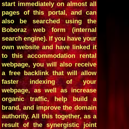
start immediately on almost all
pages of this portal, and can
also be searched using the
Boboraz web form (internal
search engine). If you have your
own website and have linked it
to this accommodation rental
webpage, you will also receive
a free backlink that will allow
faster indexing of your
webpage, as well as increase
organic traffic, help build a
brand, and improve the domain
authority. All this together, as a
result of the synergistic joint