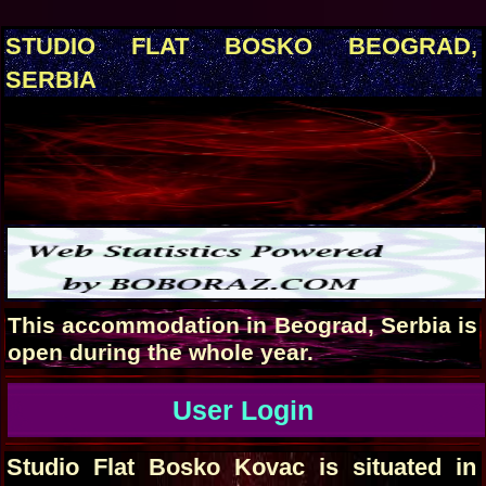
STUDIO FLAT BOSKO BEOGRAD,
SERBIA
This accommodation in Beograd, Serbia is
open during the whole year.
User Login
Studio Flat Bosko Kovac is situated in