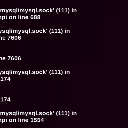
/mysql/mysql.sock' (111) in
hpi
on line
688
ysql/mysql.sock' (111) in
ine
7606
ine
7606
ysql/mysql.sock' (111) in
e
174
e
174
/mysql/mysql.sock' (111) in
hpi
on line
1554