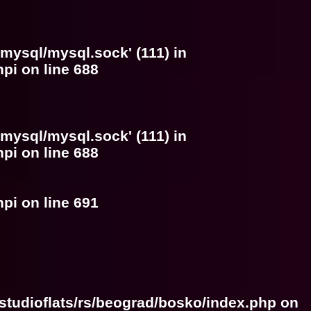
/mysql/mysql.sock' (111) in
hpi
on line
688
/mysql/mysql.sock' (111) in
hpi
on line
688
hpi
on line
691
studioflats/rs/beograd/bosko/index.php
on