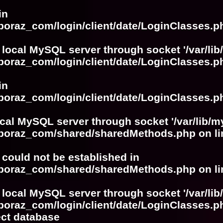
in
boraz_com/login/client/date/LoginClasses.p
 local MySQL server through socket '/var/lib
boraz_com/login/client/date/LoginClasses.p
in
boraz_com/login/client/date/LoginClasses.p
ocal MySQL server through socket '/var/lib/m
boboraz_com/shared/sharedMethods.php
on l
r could not be established in
boboraz_com/shared/sharedMethods.php
on l
 local MySQL server through socket '/var/lib
boraz_com/login/client/date/LoginClasses.p
ect database