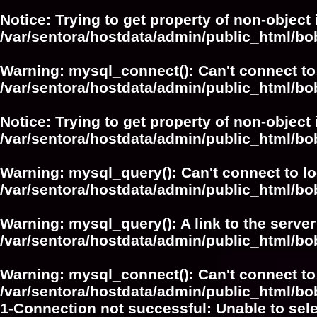
Notice
: Trying to get property of non-object 
/var/sentora/hostdata/admin/public_html/bo
Warning
: mysql_connect(): Can't connect to
/var/sentora/hostdata/admin/public_html/bo
Notice
: Trying to get property of non-object 
/var/sentora/hostdata/admin/public_html/bo
Warning
: mysql_query(): Can't connect to l
/var/sentora/hostdata/admin/public_html/
Warning
: mysql_query(): A link to the serve
/var/sentora/hostdata/admin/public_html/
Warning
: mysql_connect(): Can't connect to
/var/sentora/hostdata/admin/public_html/bo
1-Connection not successful: Unable to sel