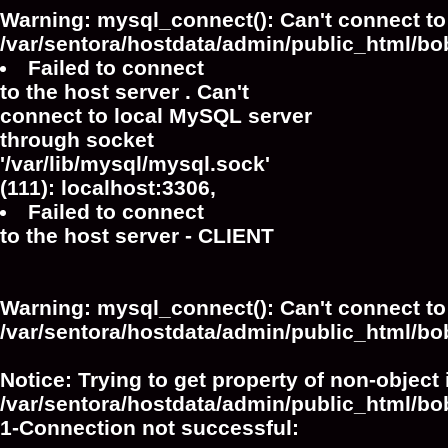
Warning
: mysql_connect(): Can't connect to
/var/sentora/hostdata/admin/public_html/bo
Failed to connect
to the host server . Can't
connect to local MySQL server
through socket
'/var/lib/mysql/mysql.sock'
(111): localhost:3306,
Failed to connect
to the host server - CLIENT
Warning
: mysql_connect(): Can't connect to
/var/sentora/hostdata/admin/public_html/bo
Notice
: Trying to get property of non-object 
/var/sentora/hostdata/admin/public_html/bo
1-Connection not successful: