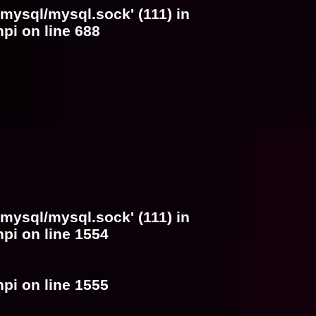
/mysql/mysql.sock' (111) in
hpi
on line
688
/mysql/mysql.sock' (111) in
hpi
on line
1554
hpi
on line
1555