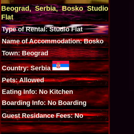
Beograd, Serbia, Bosko Studio
Flat
Type of Rental: Studio Flat
Name of Accommodation: Bosko
Town: Beograd
Country: Serbia
Pets: Allowed
Eating Info: No Kitchen
Boarding Info: No Boarding
Guest Residance Fees: No