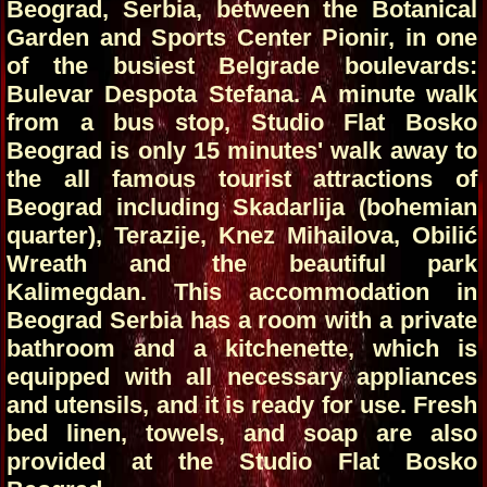
Beograd, Serbia, between the Botanical
Garden and Sports Center Pionir, in one
of the busiest Belgrade boulevards:
Bulevar Despota Stefana. A minute walk
from a bus stop, Studio Flat Bosko
Beograd is only 15 minutes' walk away to
the all famous tourist attractions of
Beograd including Skadarlija (bohemian
quarter), Terazije, Knez Mihailova, Obilić
Wreath and the beautiful park
Kalimegdan. This accommodation in
Beograd Serbia has a room with a private
bathroom and a kitchenette, which is
equipped with all necessary appliances
and utensils, and it is ready for use. Fresh
bed linen, towels, and soap are also
provided at the Studio Flat Bosko