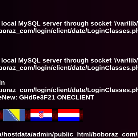
 local MySQL server through socket '/var/lib
boraz_com/login/client/date/LoginClasses.p
 local MySQL server through socket '/var/lib
boraz_com/login/client/date/LoginClasses.p
in
boraz_com/login/client/date/LoginClasses.p
meNew: GHd5e3F21 ONECLIENT
ra/hostdata/admin/public_html/boboraz_com/