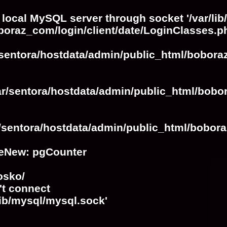
 local MySQL server through socket '/var/lib
boraz_com/login/client/date/LoginClasses.p
/sentora/hostdata/admin/public_html/bobora
ar/sentora/hostdata/admin/public_html/bobo
r/sentora/hostdata/admin/public_html/bobora
eNew: pgCounter
osko/
't connect
lib/mysql/mysql.sock'