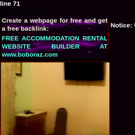
line
71
Create a webpage for free and get
Notice
:
a free backlink:
FREE ACCOMMODATION RENTAL
WEBSITE BUILDER AT
www.boboraz.com