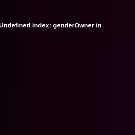
 Undefined index: genderOwner in