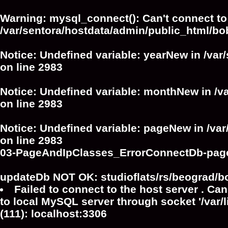
Warning
: mysql_connect(): Can't connect to
/var/sentora/hostdata/admin/public_html/bo
Notice
: Undefined variable: yearNew in
/var
on line
2983
Notice
: Undefined variable: monthNew in
/v
on line
2983
Notice
: Undefined variable: pageNew in
/va
on line
2983
03-PageAndIpClasses_ErrorConnectDb-pag
updateDb NOT OK: studioflats/rs/beograd/b
Failed to connect to the host server . Can
to local MySQL server through socket '/var/
(111): localhost:3306