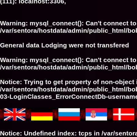
(111): localhost:3306,
Warning
: mysql_connect(): Can't connect to
/var/sentora/hostdata/admin/public_html/bo
General data Lodging were not transfered
Warning
: mysql_connect(): Can't connect to
/var/sentora/hostdata/admin/public_html/bo
Notice
: Trying to get property of non-object 
/var/sentora/hostdata/admin/public_html/bo
03-LoginClasses_ErrorConnectDb-userna
Notice
: Undefined index: tcps in
/var/sento