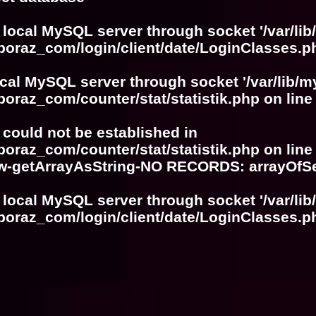
 local MySQL server through socket '/var/lib
boraz_com/login/client/date/LoginClasses.p
ocal MySQL server through socket '/var/lib/m
boraz_com/counter/stat/statistik.php
on lin
r could not be established in
boraz_com/counter/stat/statistik.php
on lin
w-getArrayAsString-NO RECORDS: arrayOf
 local MySQL server through socket '/var/lib
boraz_com/login/client/date/LoginClasses.p