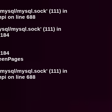
/mysql/mysql.sock' (111) in
hpi
on line
688
ysql/mysql.sock' (111) in
e
184
e
184
SeenPages
/mysql/mysql.sock' (111) in
hpi
on line
688