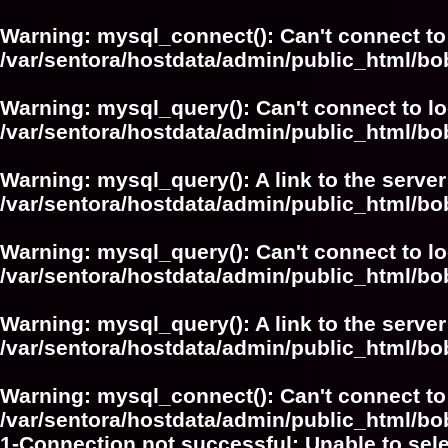
Warning
: mysql_connect(): Can't connect to
/var/sentora/hostdata/admin/public_html/bo
Warning
: mysql_query(): Can't connect to l
/var/sentora/hostdata/admin/public_html/
Warning
: mysql_query(): A link to the serve
/var/sentora/hostdata/admin/public_html/
Warning
: mysql_query(): Can't connect to l
/var/sentora/hostdata/admin/public_html/bo
Warning
: mysql_query(): A link to the serve
/var/sentora/hostdata/admin/public_html/bo
Warning
: mysql_connect(): Can't connect to
/var/sentora/hostdata/admin/public_html/bo
1-Connection not successful: Unable to sel