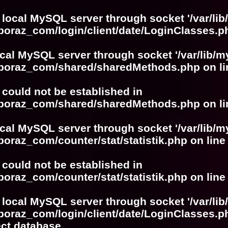
 local MySQL server through socket '/var/lib
boraz_com/login/client/date/LoginClasses.p
ocal MySQL server through socket '/var/lib/m
boboraz_com/shared/sharedMethods.php
on l
r could not be established in
boboraz_com/shared/sharedMethods.php
on l
ocal MySQL server through socket '/var/lib/m
boraz_com/counter/stat/statistik.php
on lin
r could not be established in
boraz_com/counter/stat/statistik.php
on lin
 local MySQL server through socket '/var/lib
boraz_com/login/client/date/LoginClasses.p
ect database