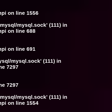
hpi
on line
1556
/mysql/mysql.sock' (111) in
hpi
on line
688
hpi
on line
691
ysql/mysql.sock' (111) in
ine
7297
ine
7297
/mysql/mysql.sock' (111) in
hpi
on line
1554