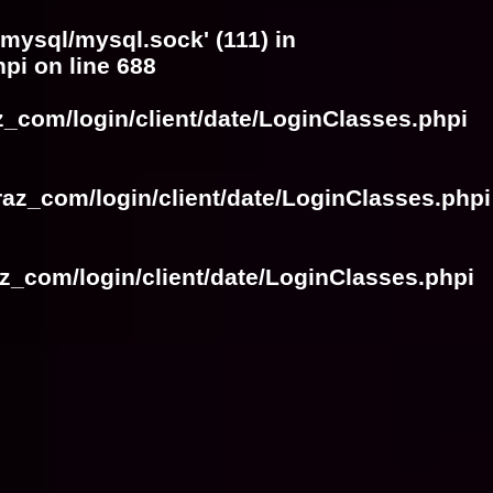
/mysql/mysql.sock' (111) in
hpi
on line
688
z_com/login/client/date/LoginClasses.phpi
raz_com/login/client/date/LoginClasses.phpi
z_com/login/client/date/LoginClasses.phpi