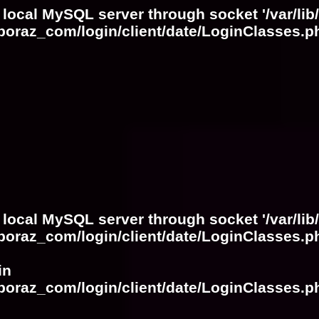
 local MySQL server through socket '/var/lib
boraz_com/login/client/date/LoginClasses.p
 local MySQL server through socket '/var/lib
boraz_com/login/client/date/LoginClasses.p
in
boraz_com/login/client/date/LoginClasses.p