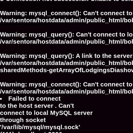
Warning
: mysql_connect(): Can't connect to
/var/sentora/hostdata/admin/public_html/bo
Warning
: mysql_query(): Can't connect to l
/var/sentora/hostdata/admin/public_html/bo
Warning
: mysql_query(): A link to the serve
/var/sentora/hostdata/admin/public_html/bo
sharedMethods-getArrayOfLodgingsDiasho
Warning
: mysql_connect(): Can't connect to
/var/sentora/hostdata/admin/public_html/bo
Failed to connect
to the host server . Can't
connect to local MySQL server
through socket
'/var/lib/mysql/mysql.sock'