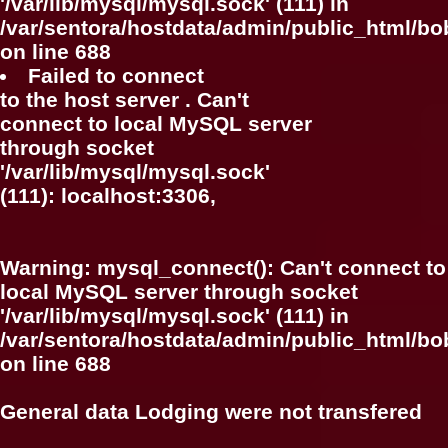
'/var/lib/mysql/mysql.sock' (111) in
/var/sentora/hostdata/admin/public_html/bo
on line
688
Failed to connect
to the host server . Can't
connect to local MySQL server
through socket
'/var/lib/mysql/mysql.sock'
(111): localhost:3306,
Warning
: mysql_connect(): Can't connect to
local MySQL server through socket
'/var/lib/mysql/mysql.sock' (111) in
/var/sentora/hostdata/admin/public_html/bo
on line
688
General data Lodging were not transfered