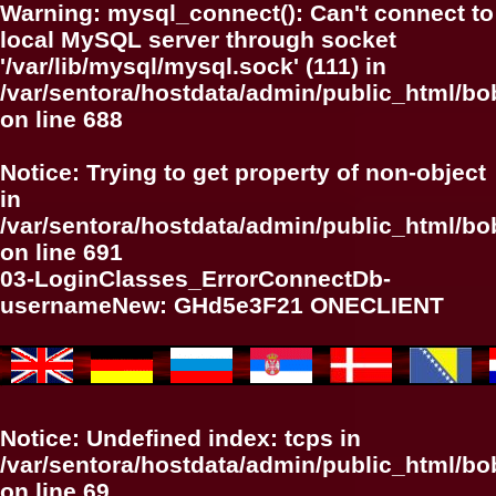
Warning
: mysql_connect(): Can't connect to
local MySQL server through socket
'/var/lib/mysql/mysql.sock' (111) in
/var/sentora/hostdata/admin/public_html/bo
on line
688
Notice
: Trying to get property of non-object
in
/var/sentora/hostdata/admin/public_html/bo
on line
691
03-LoginClasses_ErrorConnectDb-
usernameNew: GHd5e3F21 ONECLIENT
Notice
: Undefined index: tcps in
/var/sentora/hostdata/admin/public_html/b
on line
69