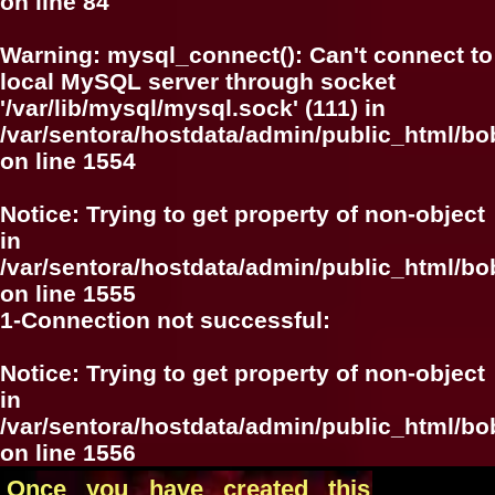
on line
84
Warning
: mysql_connect(): Can't connect to
local MySQL server through socket
'/var/lib/mysql/mysql.sock' (111) in
/var/sentora/hostdata/admin/public_html/bo
on line
1554
Notice
: Trying to get property of non-object
in
/var/sentora/hostdata/admin/public_html/bo
on line
1555
1-Connection not successful:
Notice
: Trying to get property of non-object
in
/var/sentora/hostdata/admin/public_html/bo
on line
1556
Once you have created this