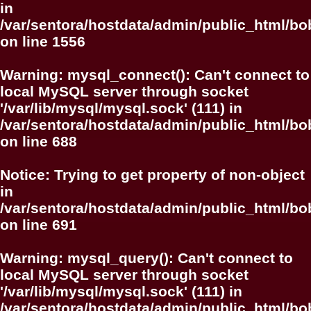
in
/var/sentora/hostdata/admin/public_html/bo
on line
1556
Warning
: mysql_connect(): Can't connect to
local MySQL server through socket
'/var/lib/mysql/mysql.sock' (111) in
/var/sentora/hostdata/admin/public_html/bo
on line
688
Notice
: Trying to get property of non-object
in
/var/sentora/hostdata/admin/public_html/bo
on line
691
Warning
: mysql_query(): Can't connect to
local MySQL server through socket
'/var/lib/mysql/mysql.sock' (111) in
/var/sentora/hostdata/admin/public_html/