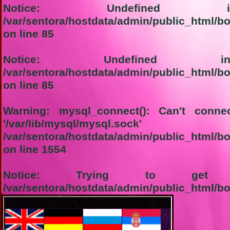
Notice
: Undefined in
/var/sentora/hostdata/admin/public_html/b
on line
85
Notice
: Undefined ind
/var/sentora/hostdata/admin/public_html/b
on line
85
Warning
: mysql_connect(): Can't conn
'/var/lib/mysql/m
/var/sentora/hostdata/admin/public_html/b
on line
1554
Notice
: Trying to get pr
/var/sentora/hostdata/admin/public_html/b
on line
1555
1-Connection not successful: