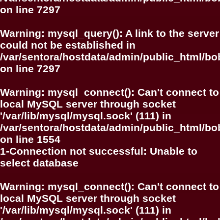
on line
7297
Warning
: mysql_query(): A link to the server
could not be established in
/var/sentora/hostdata/admin/public_html/
on line
7297
Warning
: mysql_connect(): Can't connect to
local MySQL server through socket
'/var/lib/mysql/mysql.sock' (111) in
/var/sentora/hostdata/admin/public_html/bo
on line
1554
1-Connection not successful: Unable to
select database
Warning
: mysql_connect(): Can't connect to
local MySQL server through socket
'/var/lib/mysql/mysql.sock' (111) in