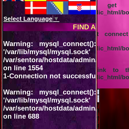
Notice
: Trying to get pr
/var/sentora/hostdata/admin/public_html/b
on line
1556
Warning
: mysql_query(): Can't conne
'/var/lib/mysql/m
/var/sentora/hostdata/admin/public_html/
on line
92
Warning
: mysql_query(): A link to t
/var/sentora/hostdata/admin/public_html/
on line
92
August 2026
<<
>>
VACANT
OCCUPIED
Sun
Mon
Tue
Wed
Thu
Fri
Sat
01
02
03
04
05
06
07
08