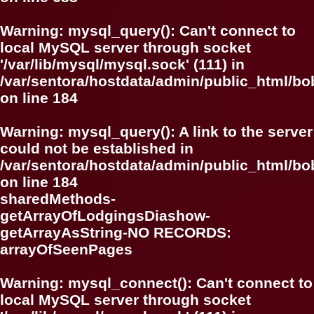
Warning
: mysql_query(): Can't connect to
local MySQL server through socket
'/var/lib/mysql/mysql.sock' (111) in
/var/sentora/hostdata/admin/public_html/bo
on line
184
Warning
: mysql_query(): A link to the server
could not be established in
/var/sentora/hostdata/admin/public_html/bo
on line
184
sharedMethods-
getArrayOfLodgingsDiashow-
getArrayAsString-NO RECORDS:
arrayOfSeenPages
Warning
: mysql_connect(): Can't connect to
local MySQL server through socket