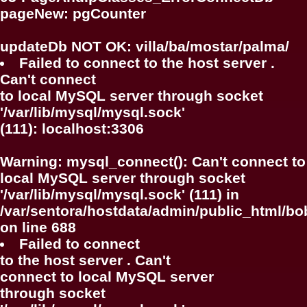
pageNew: pgCounter
updateDb NOT OK: villa/ba/mostar/palma/
Failed to connect to the host server .
Can't connect
to local MySQL server through socket
'/var/lib/mysql/mysql.sock'
(111): localhost:3306
Warning
: mysql_connect(): Can't connect to
local MySQL server through socket
'/var/lib/mysql/mysql.sock' (111) in
/var/sentora/hostdata/admin/public_html/bo
on line
688
Failed to connect
to the host server . Can't
connect to local MySQL server
through socket