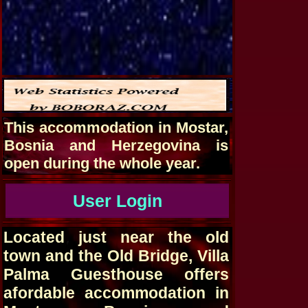
This accommodation in Mostar,
Bosnia and Herzegovina is
open during the whole year.
User Login
Located just near the old
town and the Old Bridge, Villa
Palma Guesthouse offers
afordable accommodation in