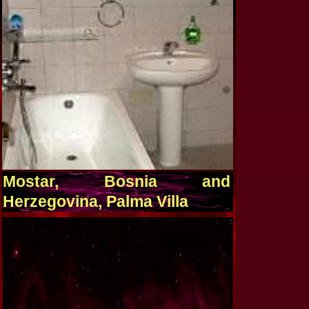
Mostar, Bosnia and
Herzegovina, Palma Villa