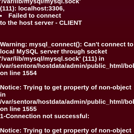
'/var/lib/mysql/mysql.sock'
(111): localhost:3306,
Failed to connect
to the host server - CLIENT
Warning
: mysql_connect(): Can't connect to
local MySQL server through socket
'/var/lib/mysql/mysql.sock' (111) in
/var/sentora/hostdata/admin/public_html/bo
on line
1554
Notice
: Trying to get property of non-object
in
/var/sentora/hostdata/admin/public_html/bo
on line
1555
1-Connection not successful:
Notice
: Trying to get property of non-object