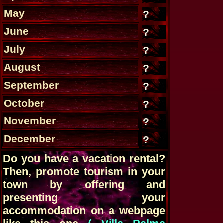
May
?
June
?
July
?
August
?
September
?
October
?
November
?
December
?
Do you have a vacation rental?
Then, promote tourism in your
town by offering and
presenting your
accommodation on a webpage