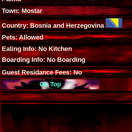
Town: Mostar
Country: Bosnia and Herzegovina
Pets: Allowed
Eating Info: No Kitchen
Boarding Info: No Boarding
Guest Residance Fees: No
Go Top