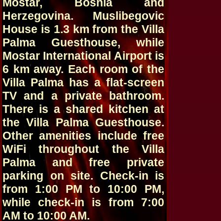
Mostar, Bosnia and
Herzegovina. Muslibegovic
House is 1.3 km from the Villa
Palma Guesthouse, while
Mostar International Airport is
6 km away. Each room of the
Villa Palma has a flat-screen
TV and a private bathroom.
There is a shared kitchen at
the Villa Palma Guesthouse.
Other amenities include free
WiFi throughout the Villa
Palma and free private
parking on site. Check-in is
from 1:00 PM to 10:00 PM,
while check-in is from 7:00
AM to 10:00 AM.