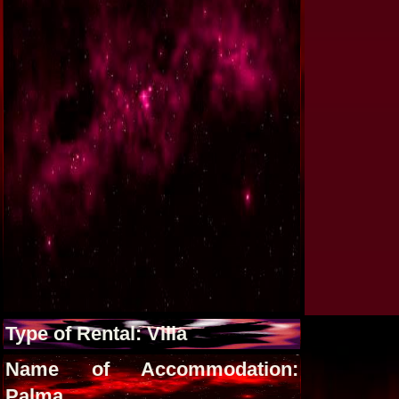
Type of Rental: Villa
Name of Accommodation:
Palma