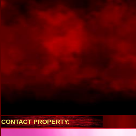
CONTACT PROPERTY: