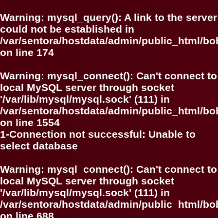
Warning
: mysql_query(): A link to the server
could not be established in
/var/sentora/hostdata/admin/public_html/bo
on line
174
Warning
: mysql_connect(): Can't connect to
local MySQL server through socket
'/var/lib/mysql/mysql.sock' (111) in
/var/sentora/hostdata/admin/public_html/bo
on line
1554
1-Connection not successful: Unable to
select database
Warning
: mysql_connect(): Can't connect to
local MySQL server through socket
'/var/lib/mysql/mysql.sock' (111) in
/var/sentora/hostdata/admin/public_html/bo
on line
688