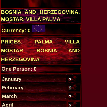
BOSNIA AND HERZEGOVINA,
MOSTAR, VILLA PALMA
Currency: €
PRICES: PALMA VILLA
MOSTAR, BOSNIA AND
HERZEGOVINA
One Person: 0
January
?
February
?
March
?
April
?