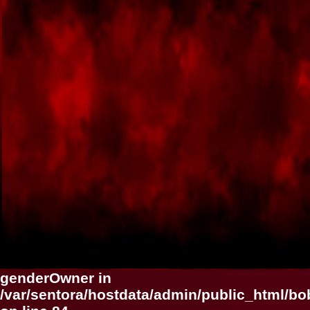
genderOwner in
/var/sentora/hostdata/admin/public_html/b