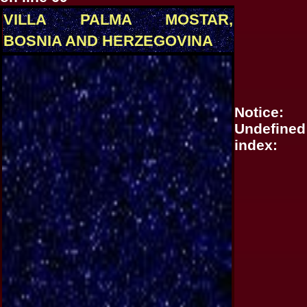
VILLA PALMA MOSTAR,
BOSNIA AND HERZEGOVINA
Notice
:
Undefined
index: