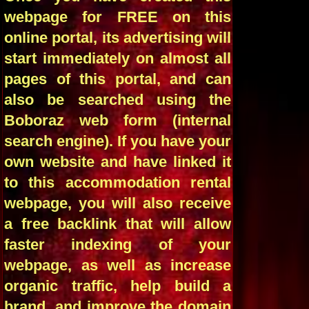
webpage for FREE on this
online portal, its advertising will
start immediately on almost all
pages of this portal, and can
also be searched using the
Boboraz web form (internal
search engine). If you have your
own website and have linked it
to this accommodation rental
webpage, you will also receive
a free backlink that will allow
faster indexing of your
webpage, as well as increase
organic traffic, help build a
brand, and improve the domain