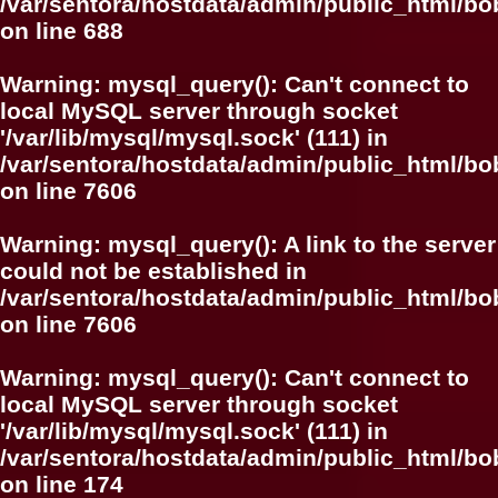
/var/sentora/hostdata/admin/public_html/bo
on line
688
Warning
: mysql_query(): Can't connect to
local MySQL server through socket
'/var/lib/mysql/mysql.sock' (111) in
/var/sentora/hostdata/admin/public_html/
on line
7606
Warning
: mysql_query(): A link to the server
could not be established in
/var/sentora/hostdata/admin/public_html/
on line
7606
Warning
: mysql_query(): Can't connect to
local MySQL server through socket
'/var/lib/mysql/mysql.sock' (111) in
/var/sentora/hostdata/admin/public_html/bo
on line
174