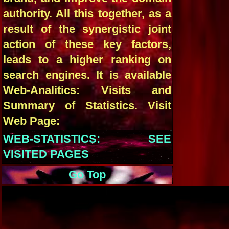
authority. All this together, as a
result of the synergistic joint
action of these key factors,
leads to a higher ranking on
search engines. It is available
Web-Analitics: Visits and
Summary of Statistics. Visit
Web Page:
WEB-STATISTICS: SEE
VISITED PAGES
Go Top