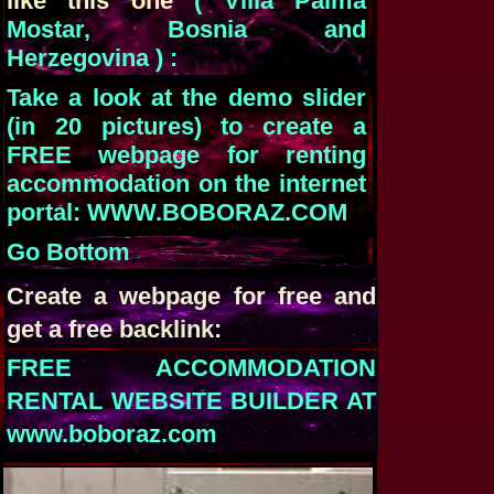
like this one
( Villa Palma
Mostar, Bosnia and
Herzegovina ) :
Take a look at the demo slider
(in 20 pictures) to create a
FREE webpage for renting
accommodation on the internet
portal: WWW.BOBORAZ.COM
Go Bottom
Create a webpage for free and
get a free backlink:
FREE ACCOMMODATION
RENTAL WEBSITE BUILDER AT
www.boboraz.com