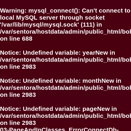
Warning
: mysql_connect(): Can't connect to
local MySQL server through socket
'/var/lib/mysql/mysql.sock' (111) in
/var/sentora/hostdata/admin/public_html/bo
on line
688
Notice
: Undefined variable: yearNew in
/var/sentora/hostdata/admin/public_html/bo
on line
2983
Notice
: Undefined variable: monthNew in
/var/sentora/hostdata/admin/public_html/bo
on line
2983
Notice
: Undefined variable: pageNew in
/var/sentora/hostdata/admin/public_html/bo
on line
2983
03-PageAndIpClasses_ErrorConnectDb-