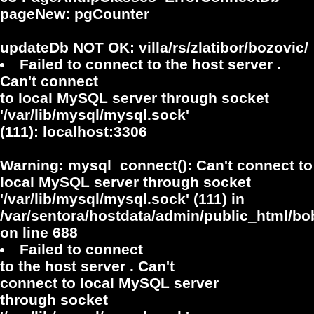
pageNew: pgCounter
updateDb NOT OK: villa/rs/zlatibor/bozovic/
Failed to connect to the host server .
Can't connect
to local MySQL server through socket
'/var/lib/mysql/mysql.sock'
(111): localhost:3306
Warning
: mysql_connect(): Can't connect to
local MySQL server through socket
'/var/lib/mysql/mysql.sock' (111) in
/var/sentora/hostdata/admin/public_html/bo
on line
688
Failed to connect
to the host server . Can't
connect to local MySQL server
through socket