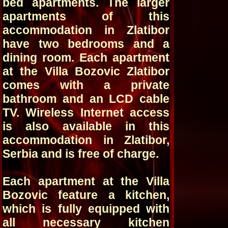
bed apartments. The larger
apartments of this
accommodation in Zlatibor
have two bedrooms and a
dining room. Each apartment
at the Villa Bozovic Zlatibor
comes with a private
bathroom and an LCD cable
TV. Wireless Internet access
is also available in this
accommodation in Zlatibor,
Serbia and is free of charge.
Each apartment at the Villa
Bozovic feature a kitchen,
which is fully equipped with
all necessary kitchen