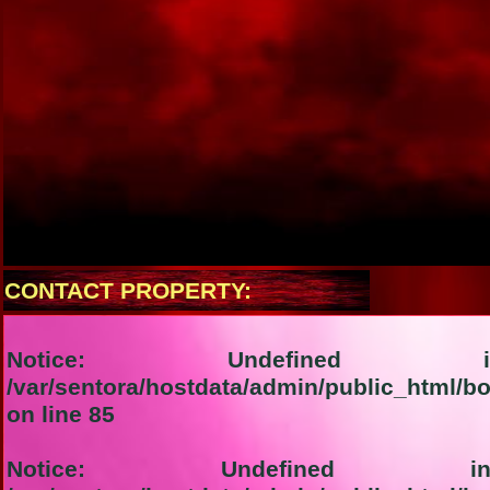
CONTACT PROPERTY:
Notice
: Undefined in
/var/sentora/hostdata/admin/public_html/bo
on line
85
Notice
: Undefined ind