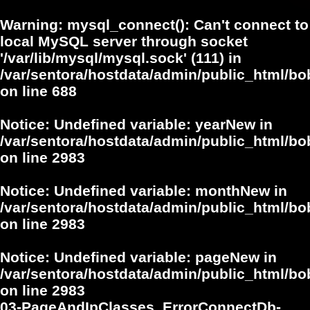
Warning
: mysql_connect(): Can't connect to
local MySQL server through socket
'/var/lib/mysql/mysql.sock' (111) in
/var/sentora/hostdata/admin/public_html/bo
on line
688
Notice
: Undefined variable: yearNew in
/var/sentora/hostdata/admin/public_html/bo
on line
2983
Notice
: Undefined variable: monthNew in
/var/sentora/hostdata/admin/public_html/bo
on line
2983
Notice
: Undefined variable: pageNew in
/var/sentora/hostdata/admin/public_html/bo
on line
2983
03-PageAndIpClasses_ErrorConnectDb-