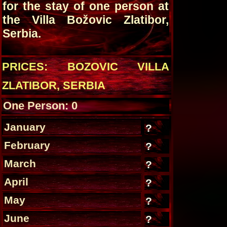
for the stay of one person at
the Villa Božovic Zlatibor,
Serbia.
PRICES: BOZOVIC VILLA
ZLATIBOR, SERBIA
One Person: 0
January
?
February
?
March
?
April
?
May
?
June
?