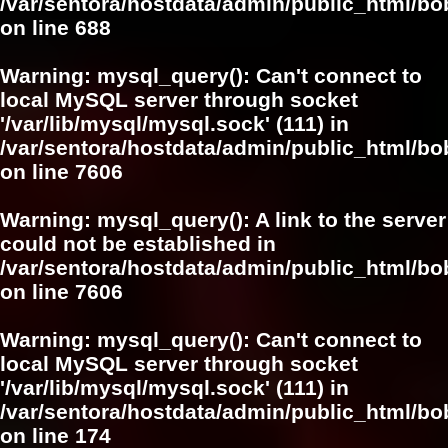
/var/sentora/hostdata/admin/public_html/bo
on line
688
Warning
: mysql_query(): Can't connect to
local MySQL server through socket
'/var/lib/mysql/mysql.sock' (111) in
/var/sentora/hostdata/admin/public_html/
on line
7606
Warning
: mysql_query(): A link to the server
could not be established in
/var/sentora/hostdata/admin/public_html/
on line
7606
Warning
: mysql_query(): Can't connect to
local MySQL server through socket
'/var/lib/mysql/mysql.sock' (111) in
/var/sentora/hostdata/admin/public_html/bo
on line
174