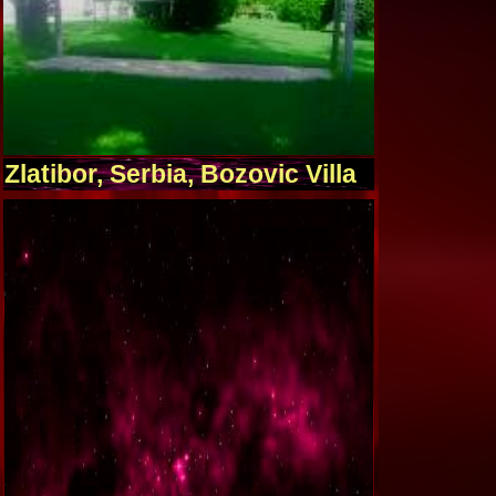
Zlatibor, Serbia, Bozovic Villa