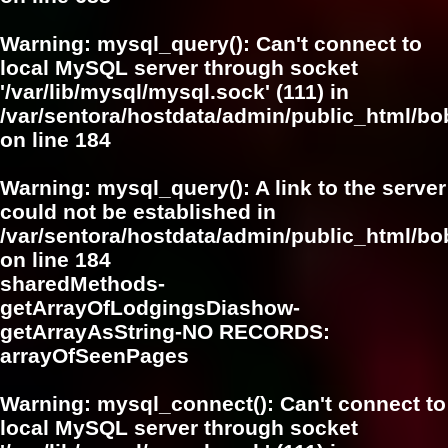
Warning
: mysql_query(): Can't connect to
local MySQL server through socket
'/var/lib/mysql/mysql.sock' (111) in
/var/sentora/hostdata/admin/public_html/bo
on line
184
Warning
: mysql_query(): A link to the server
could not be established in
/var/sentora/hostdata/admin/public_html/bo
on line
184
sharedMethods-
getArrayOfLodgingsDiashow-
getArrayAsString-NO RECORDS:
arrayOfSeenPages
Warning
: mysql_connect(): Can't connect to
local MySQL server through socket