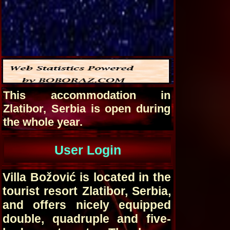
This accommodation in
Zlatibor, Serbia is open during
the whole year.
User Login
Villa Božović is located in the
tourist resort Zlatibor, Serbia,
and offers nicely equipped
double, quadruple and five-