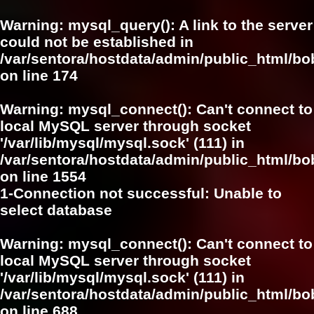
Warning
: mysql_query(): A link to the server
could not be established in
/var/sentora/hostdata/admin/public_html/bo
on line
174
Warning
: mysql_connect(): Can't connect to
local MySQL server through socket
'/var/lib/mysql/mysql.sock' (111) in
/var/sentora/hostdata/admin/public_html/bo
on line
1554
1-Connection not successful: Unable to
select database
Warning
: mysql_connect(): Can't connect to
local MySQL server through socket
'/var/lib/mysql/mysql.sock' (111) in
/var/sentora/hostdata/admin/public_html/bo
on line
688