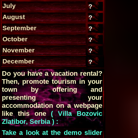
July
?
August
?
September
?
October
?
November
?
December
?
Do you have a vacation rental?
Then, promote tourism in your
town by offering and
presenting your
accommodation on a webpage
like this one
( Villa Bozovic
Zlatibor, Serbia ) :
Take a look at the demo slider