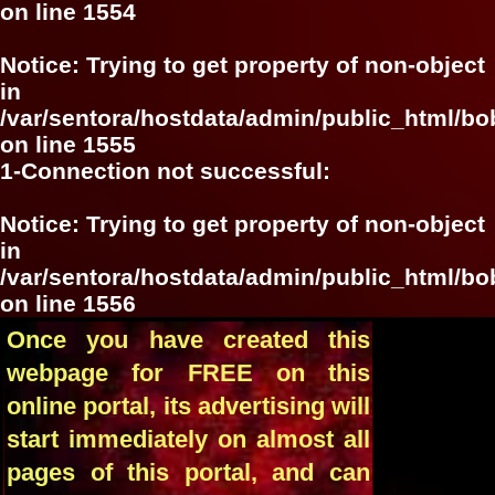
on line
1554
Notice
: Trying to get property of non-object
in
/var/sentora/hostdata/admin/public_html/bo
on line
1555
1-Connection not successful:
Notice
: Trying to get property of non-object
in
/var/sentora/hostdata/admin/public_html/bo
on line
1556
Once you have created this
webpage for FREE on this
online portal, its advertising will
start immediately on almost all
pages of this portal, and can