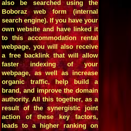
also be searched using the
Boboraz web form (internal
search engine). If you have your
own website and have linked it
to this accommodation rental
webpage, you will also receive
a free backlink that will allow
faster indexing of your
webpage, as well as increase
organic traffic, help build a
brand, and improve the domain
authority. All this together, as a
result of the synergistic joint
action of these key factors,
leads to a higher ranking on