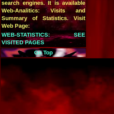
search engines. It is available
Web-Analitics: Visits and
Summary of Statistics. Visit
Web Page:
WEB-STATISTICS: SEE
VISITED PAGES
Go Top