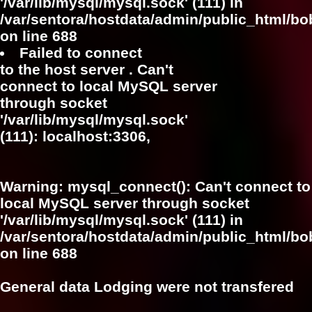
'/var/lib/mysql/mysql.sock' (111) in
/var/sentora/hostdata/admin/public_html/bo
on line
688
Failed to connect
to the host server . Can't
connect to local MySQL server
through socket
'/var/lib/mysql/mysql.sock'
(111): localhost:3306,
Warning
: mysql_connect(): Can't connect to
local MySQL server through socket
'/var/lib/mysql/mysql.sock' (111) in
/var/sentora/hostdata/admin/public_html/bo
on line
688
General data Lodging were not transfered