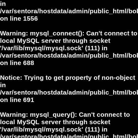
in
/var/sentora/hostdata/admin/public_html/bo
on line
1556
Warning
: mysql_connect(): Can't connect to
local MySQL server through socket
'/var/lib/mysql/mysql.sock' (111) in
/var/sentora/hostdata/admin/public_html/bo
on line
688
Notice
: Trying to get property of non-object
in
/var/sentora/hostdata/admin/public_html/bo
on line
691
Warning
: mysql_query(): Can't connect to
local MySQL server through socket
'/var/lib/mysql/mysql.sock' (111) in
/var/sentora/hostdata/admin/public_html/