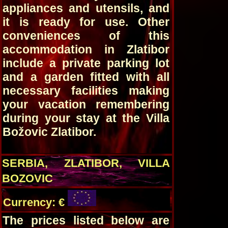
appliances and utensils, and
it is ready for use. Other
conveniences of this
accommodation in Zlatibor
include a private parking lot
and a garden fitted with all
necessary facilities making
your vacation remembering
during your stay at the Villa
Božovic Zlatibor.
SERBIA, ZLATIBOR, VILLA
BOZOVIC
Currency: €
The prices listed below are