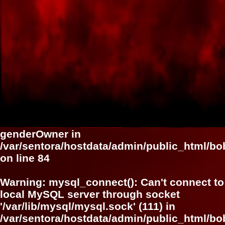
genderOwner in
/var/sentora/hostdata/admin/public_html/bob
on line
84
Warning
: mysql_connect(): Can't connect to
local MySQL server through socket
'/var/lib/mysql/mysql.sock' (111) in
/var/sentora/hostdata/admin/public_html/bo