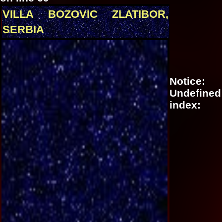
VILLA BOZOVIC ZLATIBOR,
SERBIA
Notice
:
Undefined
index: