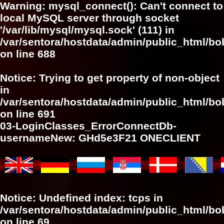
Warning
: mysql_connect(): Can't connect to
local MySQL server through socket
'/var/lib/mysql/mysql.sock' (111) in
/var/sentora/hostdata/admin/public_html/bo
on line
688
Notice
: Trying to get property of non-object
in
/var/sentora/hostdata/admin/public_html/bo
on line
691
03-LoginClasses_ErrorConnectDb-
usernameNew: GHd5e3F21 ONECLIENT
Notice
: Undefined index: tcps in
/var/sentora/hostdata/admin/public_html/bob
on line
69