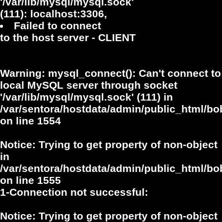
'/var/lib/mysql/mysql.sock'
(111): localhost:3306,
Failed to connect
to the host server - CLIENT
Warning
: mysql_connect(): Can't connect to
local MySQL server through socket
'/var/lib/mysql/mysql.sock' (111) in
/var/sentora/hostdata/admin/public_html/bo
on line
1554
Notice
: Trying to get property of non-object
in
/var/sentora/hostdata/admin/public_html/bo
on line
1555
1-Connection not successful:
Notice
: Trying to get property of non-object