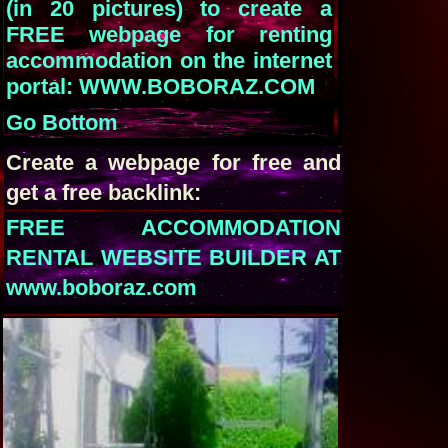
(in 20 pictures) to create a
FREE webpage for renting
accommodation on the internet
portal: WWW.BOBORAZ.COM
Go Bottom
Create a webpage for free and
get a free backlink:
FREE ACCOMMODATION
RENTAL WEBSITE BUILDER AT
www.boboraz.com