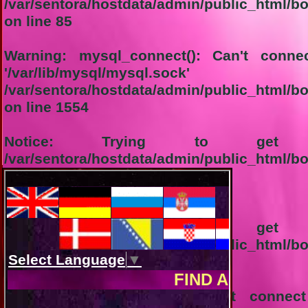
/var/sentora/hostdata/admin/public_html/bo
on line
85
Warning
: mysql_connect(): Can't conn
'/var/lib/mysql/m
/var/sentora/hostdata/admin/public_html/b
on line
1554
Notice
: Trying to get pr
/var/sentora/hostdata/admin/public_html/b
on line
1555
1-Connection not successful:
Notice
: Trying to get pr
/var/sentora/hostdata/admin/public_html/b
on line
1556
Warning
: mysql_query(): Can't conne