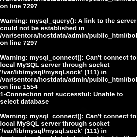
on line
7297
Warning
: mysql_query(): A link to the server
could not be established in
/var/sentora/hostdata/admin/public_html/
on line
7297
Warning
: mysql_connect(): Can't connect to
local MySQL server through socket
'/var/lib/mysql/mysql.sock' (111) in
/var/sentora/hostdata/admin/public_html/bo
on line
1554
1-Connection not successful: Unable to
select database
Warning
: mysql_connect(): Can't connect to
local MySQL server through socket
'/var/lib/mysql/mysql.sock' (111) in