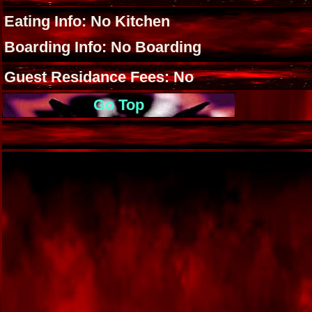
Eating Info: No Kitchen
Boarding Info: No Boarding
Guest Residance Fees: No
Go Top