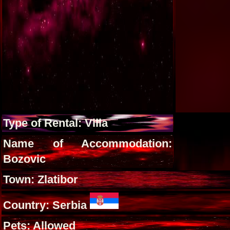
Type of Rental: Villa
Name of Accommodation:
Bozovic
Town: Zlatibor
Country: Serbia
Pets: Allowed