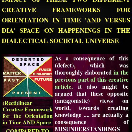
CREATIVE FRAMEWORKS FOR
ORIENTATION IN TIME 'AND VERSUS
DIA' SPACE ON HAPPENINGS IN THE
DIALECTICAL SOCIETAL UNIVERSE
As a consequence of this
(defect), which was
thoroughly elaborated
in the
previous part of this creative
article,
it also might be
argued that these opposite
(antagonistic) views on
(Recti)linear
world, towards creating
Creative Framework
knowledge .... are actually a
for the Orientation
consequence of
in Time AND Space
MISUNDERSTANDINGS
COMPARED TO