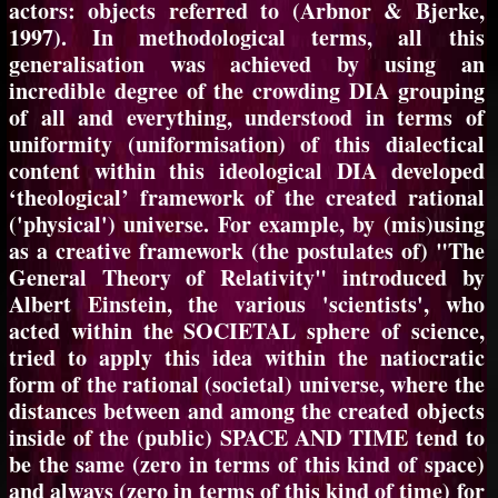
actors: objects referred to (Arbnor & Bjerke,
1997). In methodological terms, all this
generalisation was achieved by using an
incredible degree of the crowding DIA grouping
of all and everything, understood in terms of
uniformity (uniformisation) of this dialectical
content within this ideological DIA developed
‘theological’ framework of the created rational
('physical') universe. For example, by (mis)using
as a creative framework (the postulates of) "The
General Theory of Relativity" introduced by
Albert Einstein, the various 'scientists', who
acted within the SOCIETAL sphere of science,
tried to apply this idea within the natiocratic
form of the rational (societal) universe, where the
distances between and among the created objects
inside of the (public) SPACE AND TIME tend to
be the same (zero in terms of this kind of space)
and always (zero in terms of this kind of time) for