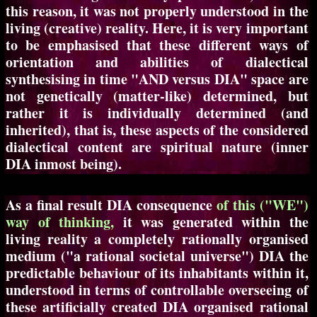
this reason, it was not properly understood in the
living (creative) reality. Here, it is very important
to be emphasised that these different ways of
orientation and abilities of dialectical
synthesising in time "AND versus DIA" space are
not genetically (matter-like) determined, but
rather it is individually determined (and
inherited), that is, these aspects of the considered
dialectical content are spiritual nature (inner
DIA inmost being).
As a final result DIA consequence
of this ("WE")
way of thinking,
it was generated within the
living reality a completely rationally organised
medium ("a rational societal universe") DIA the
predictable behaviour of its inhabitants within it,
understood in terms of controllable overseeing of
these artificially created DIA organised rational