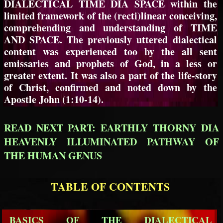
DIALECTICAL TIME DIA SPACE within the
limited framework of the (recti)linear conceiving,
comprehending and understanding of TIME
AND SPACE. The previously uttered dialectical
content was experienced too by the all sent
emissaries and prophets of God, in a less or
greater extent. It was also a part of the life-story
of Christ, confirmed and noted down by the
Apostle John (1:10-14).
READ NEXT PART: EARTHLY THORNY DIA
HEAVENLY ILLUMINATED PATHWAY OF
THE HUMAN GENUS
TABLE OF CONTENTS
BASICS OF THE DIALECTICAL