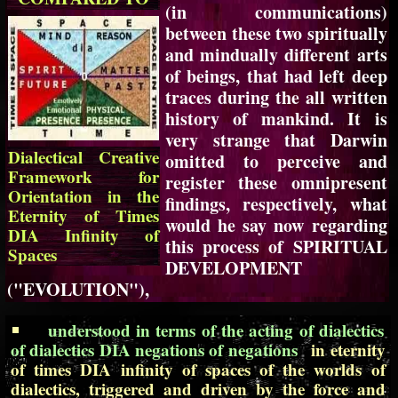
(in communications)
between these two spiritually
and mindually different arts
of beings, that had left deep
traces during the all written
history of mankind. It is
very strange that Darwin
Dialectical Creative
omitted to perceive and
Framework for
register these omnipresent
Orientation in the
findings, respectively, what
Eternity of Times
would he say now regarding
DIA Infinity of
this process of SPIRITUAL
Spaces
DEVELOPMENT
("EVOLUTION"),
understood in terms of the acting of dialectics
of dialectics DIA negations of negations
in eternity
of times DIA infinity of spaces of the worlds of
dialectics, triggered and driven by the force and