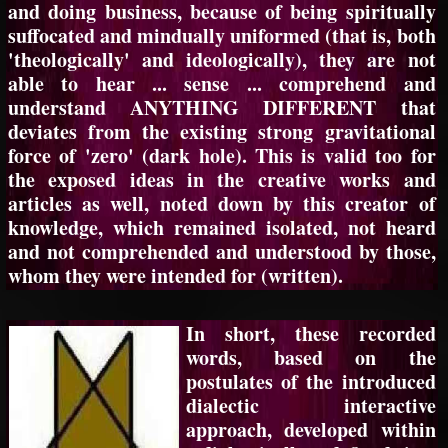
and doing business, because of being spiritually
suffocated and mindually uniformed (that is, both
'theologically' and ideologically), they are not
able to hear ... sense ... comprehend and
understand ANYTHING DIFFERENT that
deviates from the existing strong gravitational
force of 'zero' (dark hole). This is valid too for
the exposed ideas in the creative works and
articles as well, noted down by this creator of
knowledge, which remained isolated, not heard
and not comprehended and understood by those,
whom they were intended for (written).
In short, these recorded
words, based on the
postulates of the introduced
dialectic interactive
approach, developed within