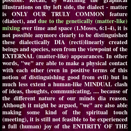
illustrations on thy left side, the dialect - matter
is ONLY OUR TRULY COMMON feature
(dialect), and
due to the genetically (matter-like)
mixing
over time and space (1.Moses, 6:1-4), it is
not possible anymore clearly to be distinguished
these dialectically DIA (recti)linearly created
beings and species, seen from the viewpoint of the
EXTERNAL (matter-like) appearances. In other
words, "we" are able to make a physical contact
with each other (even in positive terms of this
notion of distinguishing good from evil) but in
much less extent a human-like MINDUAL clash
of ideas, thoughts, communicating, .... because of
the different nature of our minds dia reason.
Although it might be argued, "we" are also able
making some kind of the spiritual touch
(meeting), it is still not feasible to be experienced
a full (human) joy of the ENTIRITY OF THE