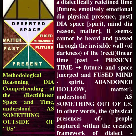
a dialectically redefined time
[future, emotively emotional
dia physical presence, past]
DIA space [spirit, mind dia
reason, matter], it seems,
cannot be heard and passed
through the invisible wall (of
darkness) of the (recti)linear
time (past ⇢ PRESENT
TIME ⇢ future) and space
[merged and FUSED MIND
Methodological
Reasoning DIA
- spirit, ABANDONED
Comprehending of
HOLLOW, matter],
the (Recti)linear
understood AS
Space and Time,
SOMETHING OUT OF US.
understood AS
In other words, the (physical
SOMETHING
presences of) people
OUTSIDE OF
captured within the created
"US"
framework of dialect -