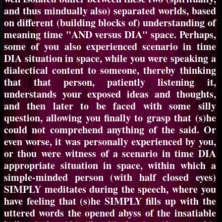
and thus mindually also) separated worlds, based
on different (building blocks of) understanding of
meaning time "AND versus DIA" space. Perhaps,
some of you also experienced scenario in time
DIA situation in space, while you were speaking a
dialectical content to someone, thereby thinking
that that person, patiently listening it,
understands your exposed ideas and thoughts,
and then later to be faced with some silly
question, allowing you finally to grasp that (s)he
could not comprehend anything of the said. Or
even worse, it was personally experienced by you,
or thou were witness of a scenario in time DIA
appropriate situation in space, within which a
simple-minded person (with half closed eyes)
SIMPLY meditates during the speech, where you
have feeling that (s)he SIMPLY fills up with the
uttered words the opened abyss of the insatiable