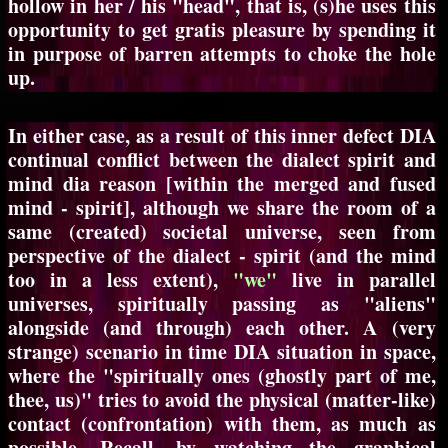
hollow in her / his "head", that is, (s)he uses this
opportunity to get gratis pleasure by spending it
in purpose of barren attempts to choke the hole
up.
In either case, as a result of this inner defect DIA
continual conflict between the dialect spirit and
mind dia reason [within the merged and fused
mind - spirit], although we share the room of a
same (created) societal universe, seen from
perspective of the dialect - spirit (and the mind
too in a less extent),
"we"
live in parallel
universes, spiritually passing as "aliens"
alongside (and through) each other. A (very
strange) scenario in time DIA situation in space,
where the "spiritually ones (ghostly part of me,
thee, us)" tries to avoid the physical (matter-like)
contact (confrontation) with them, as much as
possible. Recall, by watching the graphical