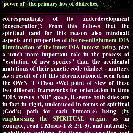
power of
the primary law of dialectics,
correspondingly of its underdevelopment
(degeneration)? From this follows that the
spiritual (and for this reason also mindual)
aspects and properties of
the re-enlightment DIA
illumination of the inner DIA inmost being,
play
a much more important role in the process of
"evolution of new species" than the accidental
mutations of their genetic code (dialect - matter).
As a result of all this aforementioned, seen from
the OWN (I⇢Thou⇢We) point of view of these
two different frameworks for orientation in time
"DIA versus AND" space, it seems both sides are
in fact in right, understood in terms of spiritual
(God's) path for each human(e) being
(by
emphasising the SPIRITUAL origin:
as an
example, read 1.Moses-1 & 2:1-3), and naturally-
evolutionar pathway for them (by exertion and