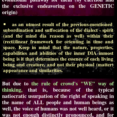
the exclusive endeavoring on the GENETIC
origin)
as an utmost result of the previous-mentioned
subordination and suffocation of the dialect - spirit
(and the mind dia reason as well) within their
(recti)linear framework for orienting in time and
space. Keep in mind that the nature, properties,
capabilities and abilities of the inner DIA inmost
being is it that determines the essence of each living
being and creature, and not their physical (matter)
appearance and similarities.
But due to
the rule of crowd's "WE" way of
thinking,
that is, because of the typical
natiocratic usurpation of the right of speaking in
the name of ALL people and human beings as
well, the voice of humans was not well heard, or it
was not enough distinctly pronounced, and for