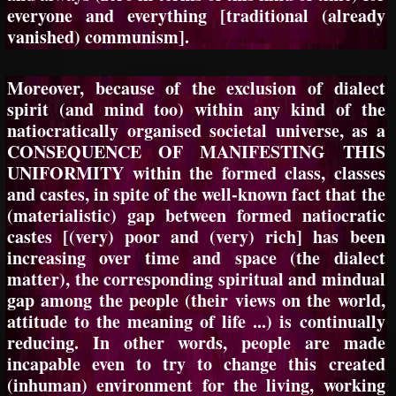
everyone and everything [traditional (already
vanished) communism].
Moreover, because of the exclusion of dialect
spirit (and mind too) within any kind of the
natiocratically organised societal universe, as a
CONSEQUENCE OF MANIFESTING THIS
UNIFORMITY within the formed class, classes
and castes, in spite of the well-known fact that the
(materialistic) gap between formed natiocratic
castes [(very) poor and (very) rich] has been
increasing over time and space (the dialect
matter), the corresponding spiritual and mindual
gap among the people (their views on the world,
attitude to the meaning of life ...) is continually
reducing. In other words, people are made
incapable even to try to change this created
(inhuman) environment for the living, working