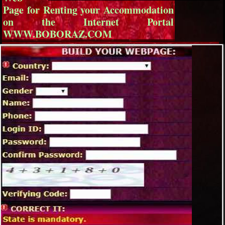
Page for Renting your Accommodation
on the Internet Portal
WWW.BOBORAZ.COM