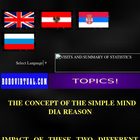
Select Language
▼
THE CONCEPT OF THE SIMPLE MIND
DIA REASON
IMPACT OF THESE TWO DIFFERENT