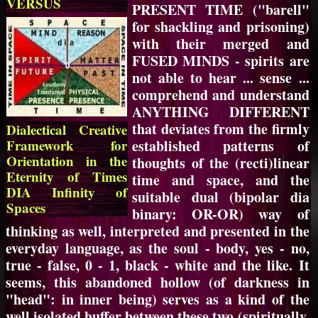
VERSUS
PRESENT TIME ("barell"
for shackling and prisoning)
with their merged and
FUSED MINDS - spirits are
not able to hear ... sense ...
comprehend and understand
ANYTHING DIFFERENT
that deviates from the firmly
Dialectical Creative
Framework for
established patterns of
Orientation in the
thoughts of the (recti)linear
Eternity of Times
time and space, and the
DIA Infinity of
suitable dual (bipolar dia
Spaces
binary: OR-OR) way of
thinking as well, interpreted and presented in the
everyday language, as the soul - body, yes - no,
true - false, 0 - 1, black - white and the like. It
seems, this abandoned hollow (of darkness in
"head": in inner being) serves as a kind of the
well isolated buffer between these two (spiritually,