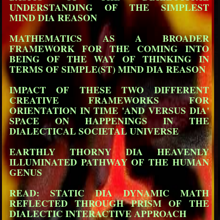
UNDERSTANDING OF THE SIMPLEST
MIND DIA REASON
MATHEMATICS AS A BROADER
FRAMEWORK FOR THE COMING INTO
BEING OF THE WAY OF THINKING IN
TERMS OF SIMPLE(ST) MIND DIA REASON
IMPACT OF THESE TWO DIFFERENT
CREATIVE FRAMEWORKS FOR
ORIENTATION IN TIME 'AND VERSUS DIA'
SPACE ON HAPPENINGS IN THE
DIALECTICAL SOCIETAL UNIVERSE
EARTHLY THORNY DIA HEAVENLY
ILLUMINATED PATHWAY OF THE HUMAN
GENUS
READ: STATIC DIA DYNAMIC MATH
REFLECTED THROUGH PRISM OF THE
DIALECTIC INTERACTIVE APPROACH